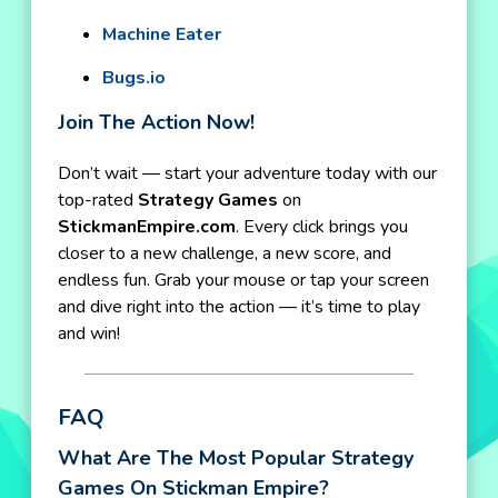
Machine Eater
Bugs.io
Join The Action Now!
Don’t wait — start your adventure today with our
top-rated
Strategy Games
on
StickmanEmpire.com
. Every click brings you
closer to a new challenge, a new score, and
endless fun. Grab your mouse or tap your screen
and dive right into the action — it’s time to play
and win!
FAQ
What Are The Most Popular Strategy
Games On Stickman Empire?