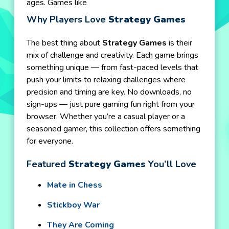
ages. Games like
Why Players Love
Strategy Games
The best thing about
Strategy Games
is their
mix of challenge and creativity. Each game brings
something unique — from fast-paced levels that
push your limits to relaxing challenges where
precision and timing are key. No downloads, no
sign-ups — just pure gaming fun right from your
browser. Whether you’re a casual player or a
seasoned gamer, this collection offers something
for everyone.
Featured
Strategy Games
You’ll Love
Mate in Chess
Stickboy War
They Are Coming