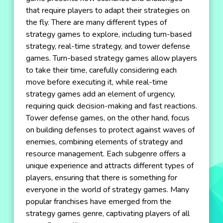
that require players to adapt their strategies on
the fly. There are many different types of
strategy games to explore, including turn-based
strategy, real-time strategy, and tower defense
games. Turn-based strategy games allow players
to take their time, carefully considering each
move before executing it, while real-time
strategy games add an element of urgency,
requiring quick decision-making and fast reactions.
Tower defense games, on the other hand, focus
on building defenses to protect against waves of
enemies, combining elements of strategy and
resource management. Each subgenre offers a
unique experience and attracts different types of
players, ensuring that there is something for
everyone in the world of strategy games. Many
popular franchises have emerged from the
strategy games genre, captivating players of all