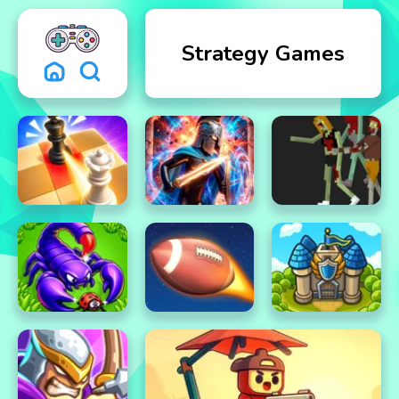
Strategy Games