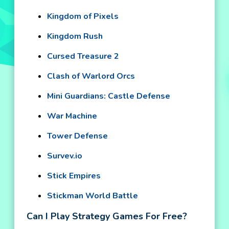
Kingdom of Pixels
Kingdom Rush
Cursed Treasure 2
Clash of Warlord Orcs
Mini Guardians: Castle Defense
War Machine
Tower Defense
Survev.io
Stick Empires
Stickman World Battle
Can I Play Strategy Games For Free?