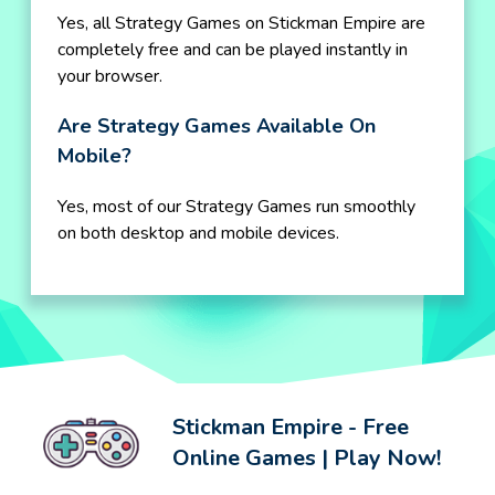
Yes, all Strategy Games on Stickman Empire are
completely free and can be played instantly in
your browser.
Are Strategy Games Available On
Mobile?
Yes, most of our Strategy Games run smoothly
on both desktop and mobile devices.
Stickman Empire - Free
Online Games | Play Now!