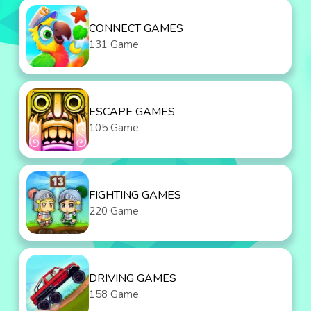
CONNECT GAMES
131 Game
ESCAPE GAMES
105 Game
FIGHTING GAMES
220 Game
DRIVING GAMES
158 Game