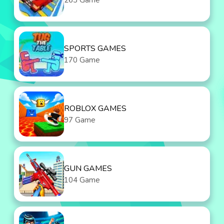
263 Game
SPORTS GAMES
170 Game
ROBLOX GAMES
97 Game
GUN GAMES
104 Game