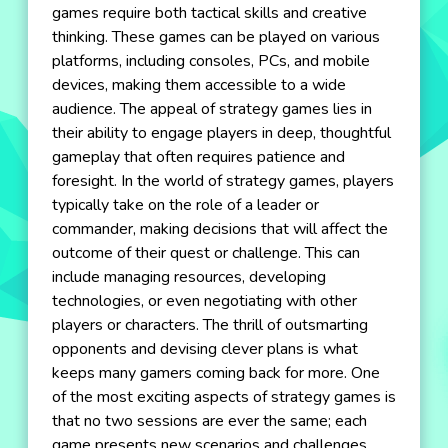
games require both tactical skills and creative
thinking. These games can be played on various
platforms, including consoles, PCs, and mobile
devices, making them accessible to a wide
audience. The appeal of strategy games lies in
their ability to engage players in deep, thoughtful
gameplay that often requires patience and
foresight. In the world of strategy games, players
typically take on the role of a leader or
commander, making decisions that will affect the
outcome of their quest or challenge. This can
include managing resources, developing
technologies, or even negotiating with other
players or characters. The thrill of outsmarting
opponents and devising clever plans is what
keeps many gamers coming back for more. One
of the most exciting aspects of strategy games is
that no two sessions are ever the same; each
game presents new scenarios and challenges