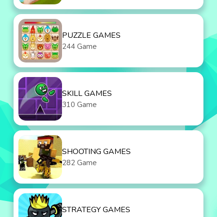
PUZZLE GAMES
244 Game
SKILL GAMES
310 Game
SHOOTING GAMES
282 Game
STRATEGY GAMES