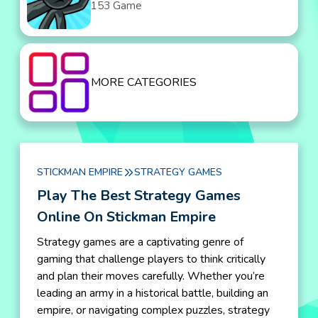
153 Game
MORE CATEGORIES
STICKMAN EMPIRE
STRATEGY GAMES
Play The Best Strategy Games
Online On Stickman Empire
Strategy games are a captivating genre of
gaming that challenge players to think critically
and plan their moves carefully. Whether you’re
leading an army in a historical battle, building an
empire, or navigating complex puzzles, strategy