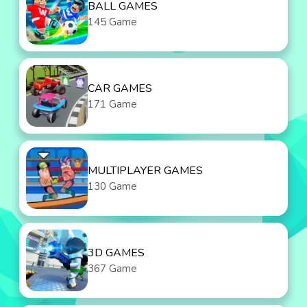
BALL GAMES
145 Game
CAR GAMES
171 Game
MULTIPLAYER GAMES
130 Game
3D GAMES
367 Game