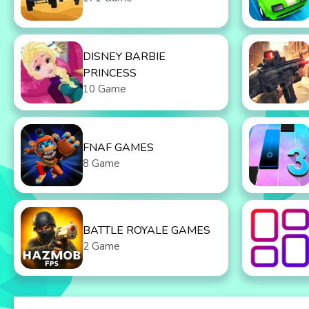
DISNEY BARBIE
PRINCESS
10 Game
FNAF GAMES
8 Game
BATTLE ROYALE GAMES
2 Game