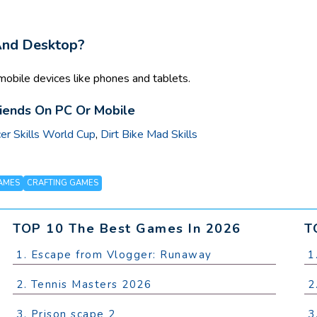
 And Desktop?
mobile devices like phones and tablets.
riends On PC Or Mobile
er Skills World Cup
,
Dirt Bike Mad Skills
AMES
CRAFTING GAMES
TOP 10 The Best Games In 2026
T
1. Escape from Vlogger: Runaway
1
2. Tennis Masters 2026
2
3. Prison scape 2
3