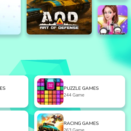
ES
PUZZLE GAMES
244 Game
RACING GAMES
263 Game