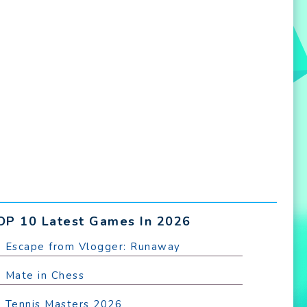
OP 10 Latest Games In 2026
. Escape from Vlogger: Runaway
. Mate in Chess
. Tennis Masters 2026