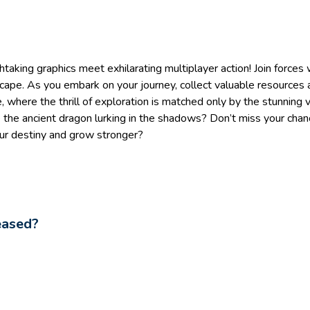
htaking graphics meet exhilarating multiplayer action! Join forces
dscape. As you embark on your journey, collect valuable resources a
 where the thrill of exploration is matched only by the stunning v
 the ancient dragon lurking in the shadows? Don’t miss your chan
our destiny and grow stronger?
eased?