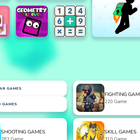
AR GAMES
FIGHTING GAM
220 Game
D GAMES
SHOOTING GAMES
SKILL GAMES
282 Game
310 Game