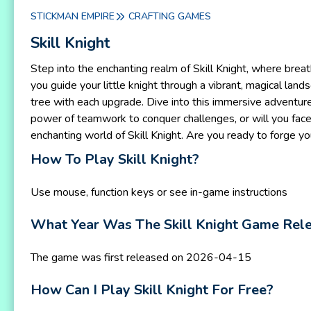
STICKMAN EMPIRE
CRAFTING GAMES
Skill Knight
Step into the enchanting realm of Skill Knight, where breat
you guide your little knight through a vibrant, magical lan
tree with each upgrade. Dive into this immersive adventure,
power of teamwork to conquer challenges, or will you face
enchanting world of Skill Knight. Are you ready to forge y
How To Play Skill Knight?
Use mouse, function keys or see in-game instructions
What Year Was The Skill Knight Game Rel
The game was first released on 2026-04-15
How Can I Play Skill Knight For Free?