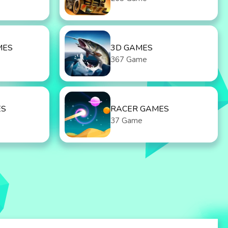
MES
3D GAMES
367 Game
ES
RACER GAMES
37 Game