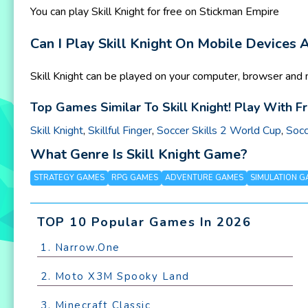
You can play Skill Knight for free on Stickman Empire
Can I Play Skill Knight On Mobile Devices
Skill Knight can be played on your computer, browser and 
Top Games Similar To Skill Knight! Play With F
Skill Knight
,
Skillful Finger
,
Soccer Skills 2 World Cup
,
Socc
What Genre Is Skill Knight Game?
STRATEGY GAMES
RPG GAMES
ADVENTURE GAMES
SIMULATION G
TOP 10 Popular Games In 2026
1. Narrow.One
2. Moto X3M Spooky Land
3. Minecraft Classic