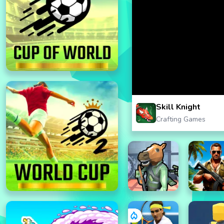
Skill Knight
Crafting Games