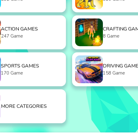
ACTION GAMES
CRAFTING GA
247 Game
8 Game
SPORTS GAMES
DRIVING GAM
170 Game
158 Game
MORE CATEGORIES