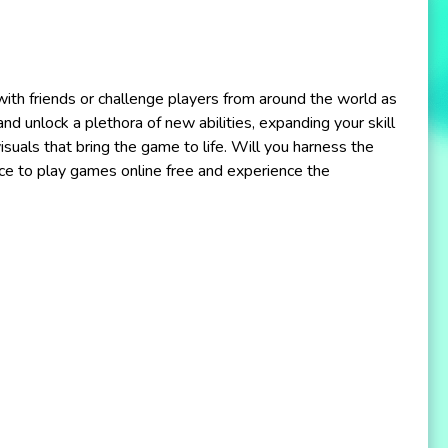
 with friends or challenge players from around the world as
nd unlock a plethora of new abilities, expanding your skill
isuals that bring the game to life. Will you harness the
ce to play games online free and experience the