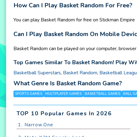
How Can I Play Basket Random For Free?
You can play Basket Random for free on Stickman Empire
Can I Play Basket Random On Mobile Devi
Basket Random can be played on your computer, browser a
Top Games Similar To Basket Random! Play Wit
Basketball Superstars
,
Basket Random
,
Basketball Leag
What Genre Is Basket Random Game?
SPORTS GAMES
MULTIPLAYER GAMES
BASKETBALL GAMES
BALL G
TOP 10 Popular Games In 2026
1. Narrow.One