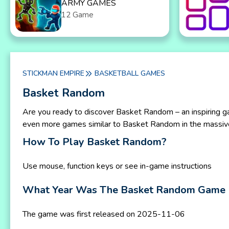
ARMY GAMES
12 Game
STICKMAN EMPIRE
BASKETBALL GAMES
Basket Random
Are you ready to discover Basket Random – an inspiring g
even more games similar to Basket Random in the massiv
How To Play Basket Random?
Use mouse, function keys or see in-game instructions
What Year Was The Basket Random Game 
The game was first released on 2025-11-06