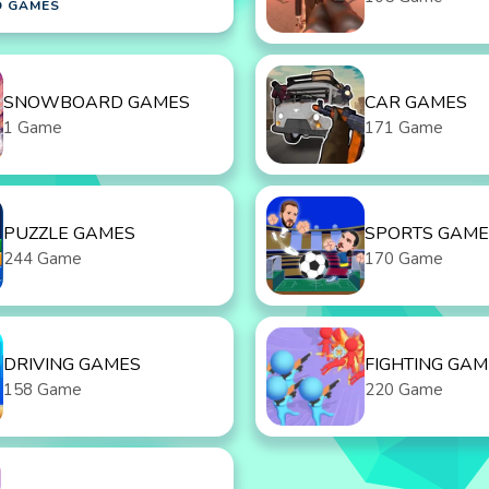
D GAMES
SNOWBOARD GAMES
CAR GAMES
1 Game
171 Game
PUZZLE GAMES
SPORTS GAME
244 Game
170 Game
DRIVING GAMES
FIGHTING GAM
158 Game
220 Game