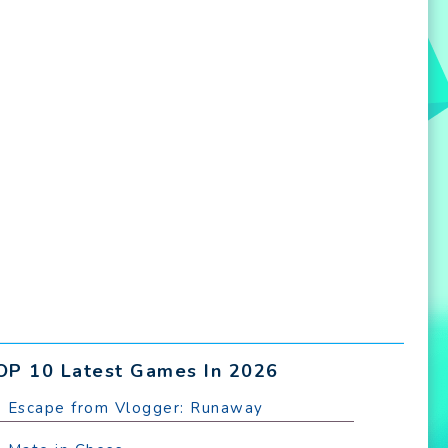
OP 10 Latest Games In 2026
. Escape from Vlogger: Runaway