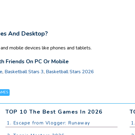
ces And Desktop?
nd mobile devices like phones and tablets.
h Friends On PC Or Mobile
ue
,
Basketball Stars 3
,
Basketball Stars 2026
AMES
TOP 10 The Best Games In 2026
T
1. Escape from Vlogger: Runaway
1