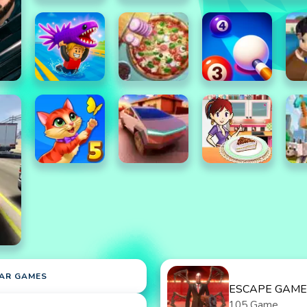
AR GAMES
ESCAPE GAME
105 Game