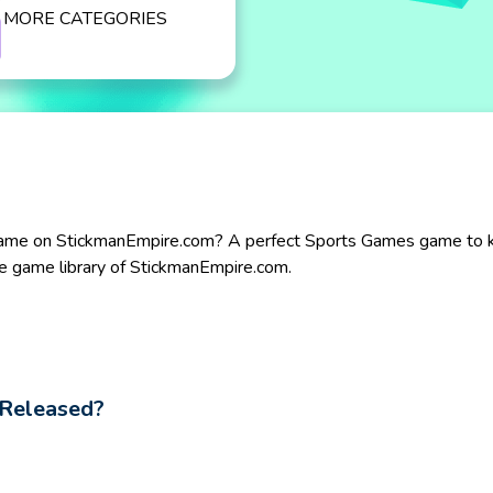
MORE CATEGORIES
ame on StickmanEmpire.com? A perfect Sports Games game to kill
e game library of StickmanEmpire.com.
Released?