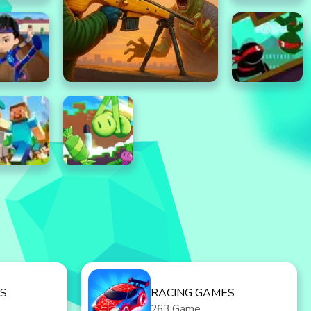
S
RACING GAMES
263 Game