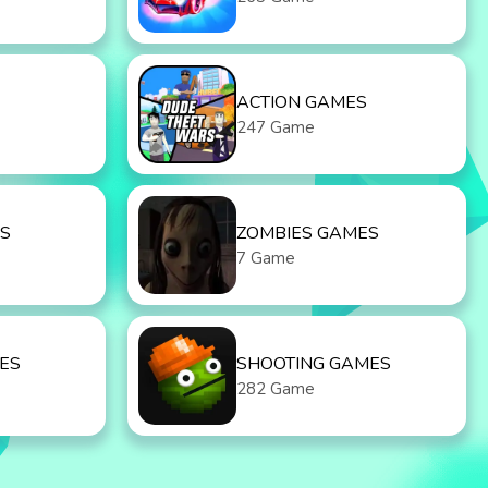
ACTION GAMES
247 Game
S
ZOMBIES GAMES
7 Game
ES
SHOOTING GAMES
282 Game