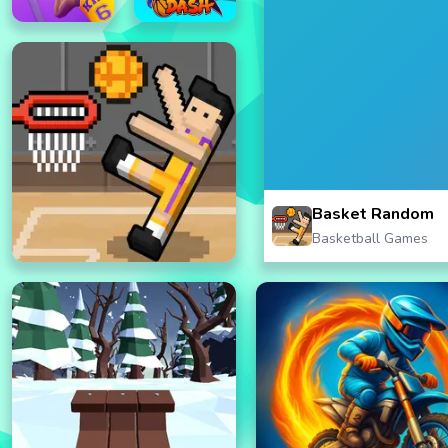
Basket Random
Basketball Games