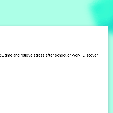
 time and relieve stress after school or work. Discover