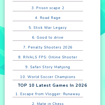
3. Prison scape 2
4. Road Rage
5. Stick War Legacy
6. Good to drive
7. Penalty Shooters 2026
8. RIVALS FPS: Online Shooter
9. Safari Story Mahjong
10. World Soccer Champions
TOP 10 Latest Games In 2026
1. Escape from Vlogger: Runaway
2. Mate in Chess