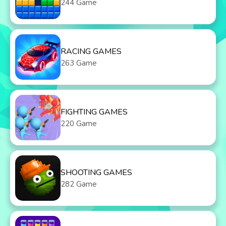
244 Game
RACING GAMES
263 Game
FIGHTING GAMES
220 Game
SHOOTING GAMES
282 Game