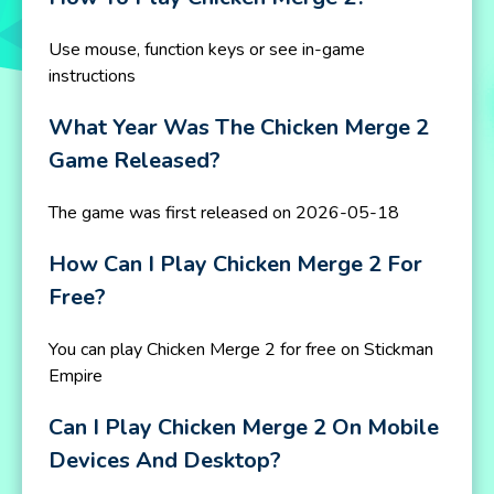
Use mouse, function keys or see in-game
instructions
What Year Was The Chicken Merge 2
Game Released?
The game was first released on 2026-05-18
How Can I Play Chicken Merge 2 For
Free?
You can play Chicken Merge 2 for free on Stickman
Empire
Can I Play Chicken Merge 2 On Mobile
Devices And Desktop?