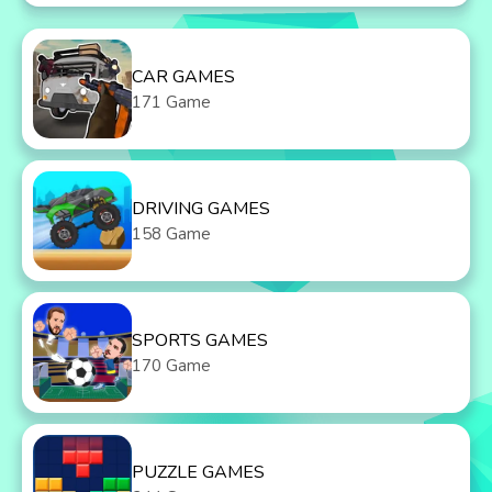
CAR GAMES
171 Game
DRIVING GAMES
158 Game
SPORTS GAMES
170 Game
PUZZLE GAMES