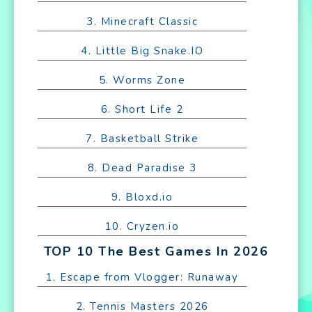
3. Minecraft Classic
4. Little Big Snake.IO
5. Worms Zone
6. Short Life 2
7. Basketball Strike
8. Dead Paradise 3
9. Bloxd.io
10. Cryzen.io
TOP 10 The Best Games In 2026
1. Escape from Vlogger: Runaway
2. Tennis Masters 2026