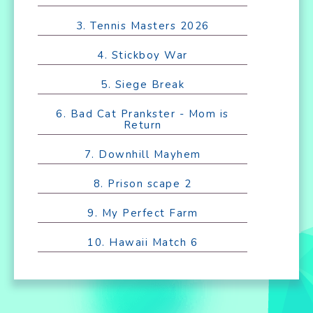
3. Tennis Masters 2026
4. Stickboy War
5. Siege Break
6. Bad Cat Prankster - Mom is
Return
7. Downhill Mayhem
8. Prison scape 2
9. My Perfect Farm
10. Hawaii Match 6