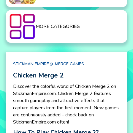
MORE CATEGORIES
STICKMAN EMPIRE
MERGE GAMES
Chicken Merge 2
Discover the colorful world of Chicken Merge 2 on
StickmanEmpire.com. Chicken Merge 2 features
smooth gameplay and attractive effects that
capture players from the first moment. New games
are continuously added – check back on
StickmanEmpire.com often!
How To Play Chicken Merge 2?