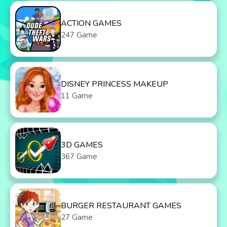
ACTION GAMES
247 Game
DISNEY PRINCESS MAKEUP
11 Game
3D GAMES
367 Game
BURGER RESTAURANT GAMES
27 Game