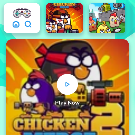
Play Now