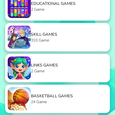
EDUCATIONAL GAMES
2 Game
SKILL GAMES
310 Game
LINKS GAMES
2 Game
BASKETBALL GAMES
24 Game