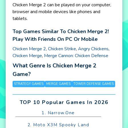
Chicken Merge 2 can be played on your computer,
browser and mobile devices like phones and
tablets.
Top Games Similar To Chicken Merge 2!
Play With Friends On PC Or Mobile
Chicken Merge 2
,
Chicken Strike
,
Angry Chickens
,
Chicken Merge
,
Merge Cannon: Chicken Defense
What Genre Is Chicken Merge 2
Game?
STRATEGY GAMES
MERGE GAMES
TOWER DEFENSE GAMES
TOP 10 Popular Games In 2026
1. Narrow.One
2. Moto X3M Spooky Land