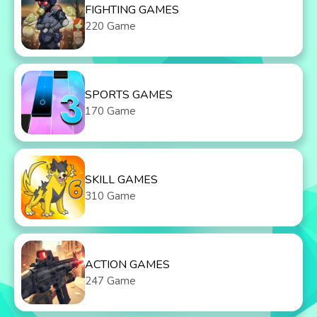
FIGHTING GAMES
220 Game
SPORTS GAMES
170 Game
SKILL GAMES
310 Game
ACTION GAMES
247 Game