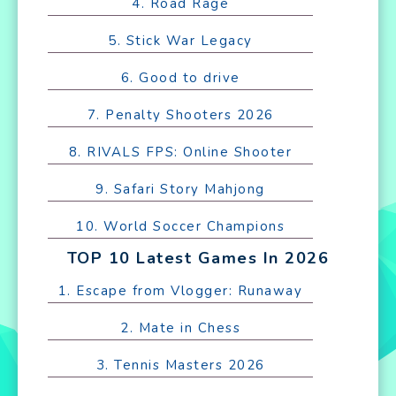
4. Road Rage
5. Stick War Legacy
6. Good to drive
7. Penalty Shooters 2026
8. RIVALS FPS: Online Shooter
9. Safari Story Mahjong
10. World Soccer Champions
TOP 10 Latest Games In 2026
1. Escape from Vlogger: Runaway
2. Mate in Chess
3. Tennis Masters 2026