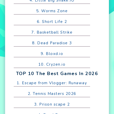
4. Little Big Snake.IO
5. Worms Zone
6. Short Life 2
7. Basketball Strike
8. Dead Paradise 3
9. Bloxd.io
10. Cryzen.io
TOP 10 The Best Games In 2026
1. Escape from Vlogger: Runaway
2. Tennis Masters 2026
3. Prison scape 2