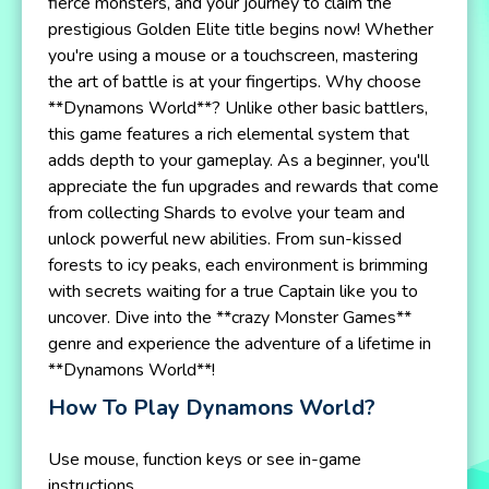
fierce monsters, and your journey to claim the
prestigious Golden Elite title begins now! Whether
you're using a mouse or a touchscreen, mastering
the art of battle is at your fingertips. Why choose
**Dynamons World**? Unlike other basic battlers,
this game features a rich elemental system that
adds depth to your gameplay. As a beginner, you'll
appreciate the fun upgrades and rewards that come
from collecting Shards to evolve your team and
unlock powerful new abilities. From sun-kissed
forests to icy peaks, each environment is brimming
with secrets waiting for a true Captain like you to
uncover. Dive into the **crazy Monster Games**
genre and experience the adventure of a lifetime in
**Dynamons World**!
How To Play Dynamons World?
Use mouse, function keys or see in-game
instructions