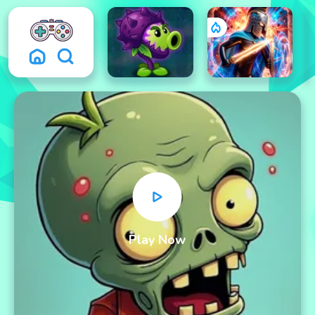
Play Now