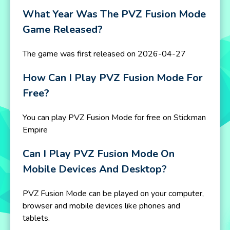
What Year Was The PVZ Fusion Mode
Game Released?
The game was first released on 2026-04-27
How Can I Play PVZ Fusion Mode For
Free?
You can play PVZ Fusion Mode for free on Stickman
Empire
Can I Play PVZ Fusion Mode On
Mobile Devices And Desktop?
PVZ Fusion Mode can be played on your computer,
browser and mobile devices like phones and
tablets.