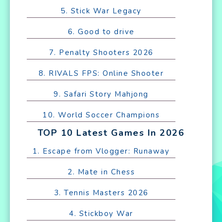
5. Stick War Legacy
6. Good to drive
7. Penalty Shooters 2026
8. RIVALS FPS: Online Shooter
9. Safari Story Mahjong
10. World Soccer Champions
TOP 10 Latest Games In 2026
1. Escape from Vlogger: Runaway
2. Mate in Chess
3. Tennis Masters 2026
4. Stickboy War