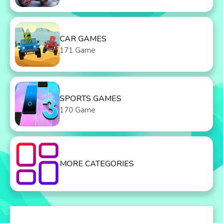
CAR GAMES
171 Game
SPORTS GAMES
170 Game
MORE CATEGORIES