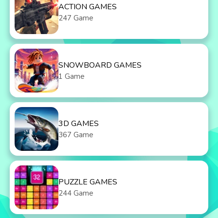
ACTION GAMES
247 Game
SNOWBOARD GAMES
1 Game
3D GAMES
367 Game
PUZZLE GAMES
244 Game