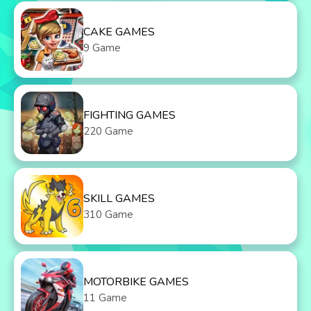
CAKE GAMES
9 Game
FIGHTING GAMES
220 Game
SKILL GAMES
310 Game
MOTORBIKE GAMES
11 Game