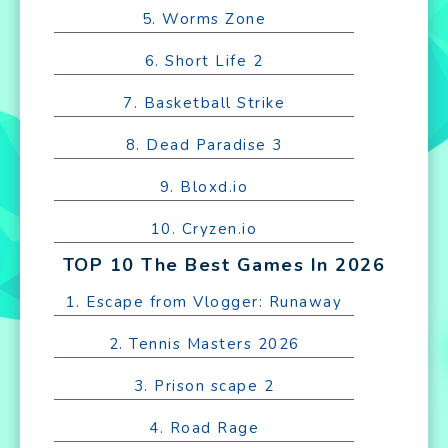
5. Worms Zone
6. Short Life 2
7. Basketball Strike
8. Dead Paradise 3
9. Bloxd.io
10. Cryzen.io
TOP 10 The Best Games In 2026
1. Escape from Vlogger: Runaway
2. Tennis Masters 2026
3. Prison scape 2
4. Road Rage