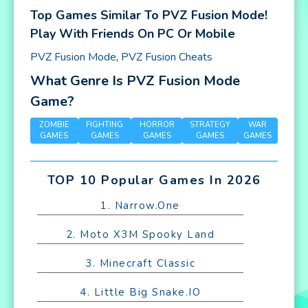
Top Games Similar To PVZ Fusion Mode!
Play With Friends On PC Or Mobile
PVZ Fusion Mode
,
PVZ Fusion Cheats
What Genre Is PVZ Fusion Mode
Game?
ZOMBIE
FIGHTING
HORROR
STRATEGY
WAR
GAMES
GAMES
GAMES
GAMES
GAMES
TOP 10 Popular Games In 2026
1. Narrow.One
2. Moto X3M Spooky Land
3. Minecraft Classic
4. Little Big Snake.IO