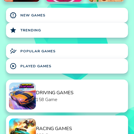
new_releases
NEW GAMES
star
TRENDING
auto_graph
POPULAR GAMES
play_circle
PLAYED GAMES
DRIVING GAMES
158 Game
RACING GAMES