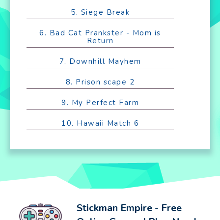
5. Siege Break
6. Bad Cat Prankster - Mom is
Return
7. Downhill Mayhem
8. Prison scape 2
9. My Perfect Farm
10. Hawaii Match 6
Stickman Empire - Free