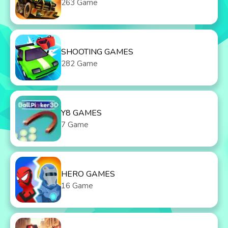
263 Game
SHOOTING GAMES
282 Game
Y8 GAMES
7 Game
HERO GAMES
16 Game