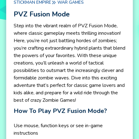
STICKMAN EMPIRE
WAR GAMES
PVZ Fusion Mode
Step into the vibrant realm of PVZ Fusion Mode,
where classic gameplay meets thrilling innovation!
Here, you’re not just battling hordes of zombies;
you’re crafting extraordinary hybrid plants that blend
the powers of your favorites. With these unique
creations, you’ll unleash a world of tactical
possibilities to outsmart the increasingly clever and
formidable zombie waves. Dive into this exciting
adventure that’s perfect for classic game lovers and
kids alike, and prepare for a wild ride through the
best of crazy Zombie Games!
How To Play PVZ Fusion Mode?
Use mouse, function keys or see in-game
instructions