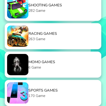
SHOOTING GAMES
282 Game
RACING GAMES
263 Game
MOMO GAMES
6 Game
SPORTS GAMES
170 Game