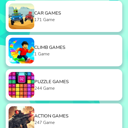
CAR GAMES
171 Game
CLIMB GAMES
1 Game
PUZZLE GAMES
244 Game
ACTION GAMES
247 Game