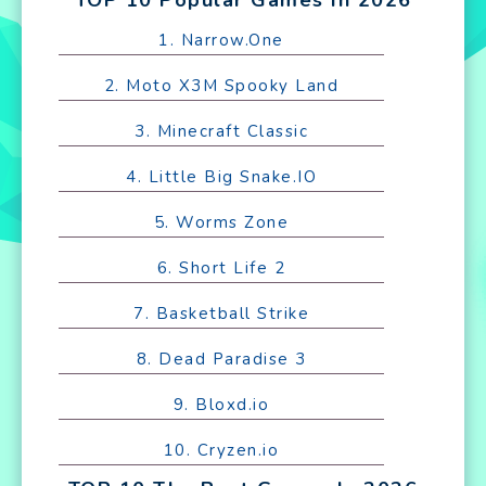
1. Narrow.One
2. Moto X3M Spooky Land
3. Minecraft Classic
4. Little Big Snake.IO
5. Worms Zone
6. Short Life 2
7. Basketball Strike
8. Dead Paradise 3
9. Bloxd.io
10. Cryzen.io