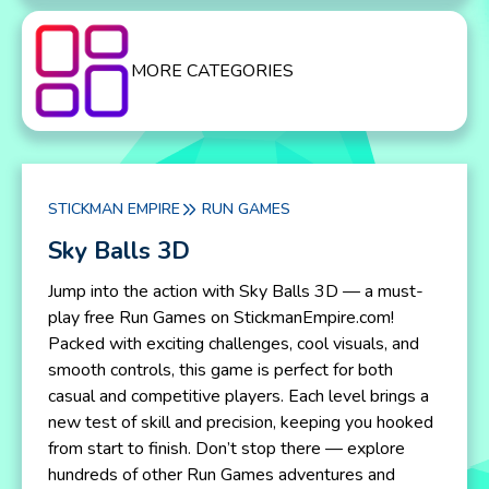
MORE CATEGORIES
STICKMAN EMPIRE
RUN GAMES
Sky Balls 3D
Jump into the action with Sky Balls 3D — a must-
play free Run Games on StickmanEmpire.com!
Packed with exciting challenges, cool visuals, and
smooth controls, this game is perfect for both
casual and competitive players. Each level brings a
new test of skill and precision, keeping you hooked
from start to finish. Don’t stop there — explore
hundreds of other Run Games adventures and