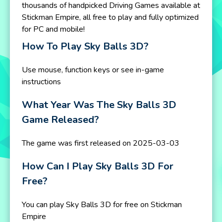
thousands of handpicked Driving Games available at
Stickman Empire, all free to play and fully optimized
for PC and mobile!
How To Play Sky Balls 3D?
Use mouse, function keys or see in-game
instructions
What Year Was The Sky Balls 3D
Game Released?
The game was first released on 2025-03-03
How Can I Play Sky Balls 3D For
Free?
You can play Sky Balls 3D for free on Stickman
Empire