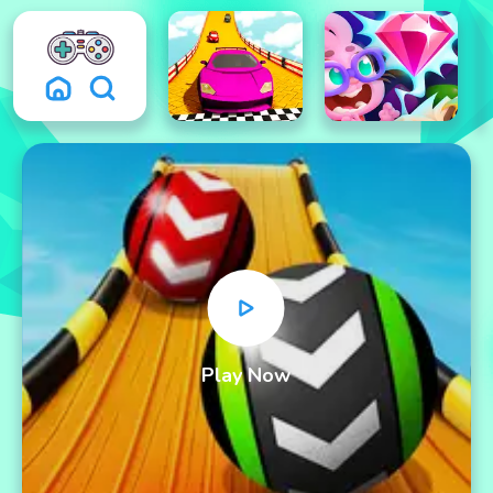
Play Now