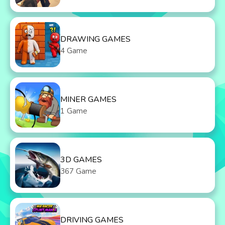
DRAWING GAMES
4 Game
MINER GAMES
1 Game
3D GAMES
367 Game
DRIVING GAMES