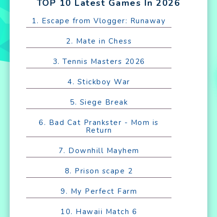
TOP 10 Latest Games In 2026
1. Escape from Vlogger: Runaway
2. Mate in Chess
3. Tennis Masters 2026
4. Stickboy War
5. Siege Break
6. Bad Cat Prankster - Mom is
Return
7. Downhill Mayhem
8. Prison scape 2
9. My Perfect Farm
10. Hawaii Match 6