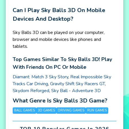
Can I Play Sky Balls 3D On Mobile
Devices And Desktop?
Sky Balls 3D can be played on your computer,
browser and mobile devices like phones and
tablets.
Top Games Similar To Sky Balls 3D! Play
With Friends On PC Or Mobile
Diamant: Match 3 Sky Story
,
Real Impossible Sky
Tracks Car Driving
,
Gravity Shift Sky Racers GT
,
Skydom Reforged
,
Sky Ball - Adventure 3D
What Genre Is Sky Balls 3D Game?
BALL GAMES
3D GAMES
DRIVING GAMES
RUN GAMES
TOP 10 Popular Games In 2026