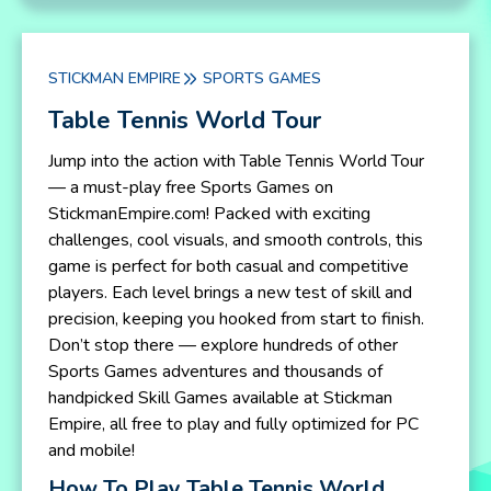
STICKMAN EMPIRE
SPORTS GAMES
Table Tennis World Tour
Jump into the action with Table Tennis World Tour
— a must-play free Sports Games on
StickmanEmpire.com! Packed with exciting
challenges, cool visuals, and smooth controls, this
game is perfect for both casual and competitive
players. Each level brings a new test of skill and
precision, keeping you hooked from start to finish.
Don’t stop there — explore hundreds of other
Sports Games adventures and thousands of
handpicked Skill Games available at Stickman
Empire, all free to play and fully optimized for PC
and mobile!
How To Play Table Tennis World