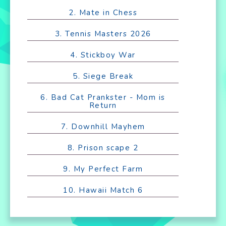
2. Mate in Chess
3. Tennis Masters 2026
4. Stickboy War
5. Siege Break
6. Bad Cat Prankster - Mom is
Return
7. Downhill Mayhem
8. Prison scape 2
9. My Perfect Farm
10. Hawaii Match 6