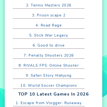
2. Tennis Masters 2026
3. Prison scape 2
4. Road Rage
5. Stick War Legacy
6. Good to drive
7. Penalty Shooters 2026
8. RIVALS FPS: Online Shooter
9. Safari Story Mahjong
10. World Soccer Champions
TOP 10 Latest Games In 2026
1. Escape from Vlogger: Runaway