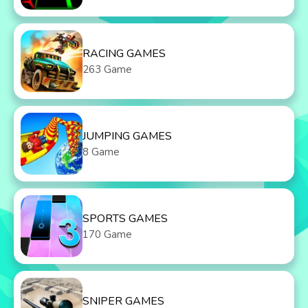
RACING GAMES
263 Game
JUMPING GAMES
8 Game
SPORTS GAMES
170 Game
SNIPER GAMES