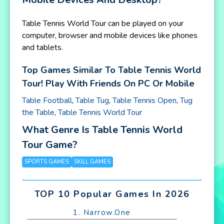
Table Tennis World Tour can be played on your
computer, browser and mobile devices like phones
and tablets.
Top Games Similar To Table Tennis World
Tour! Play With Friends On PC Or Mobile
Table Football
,
Table Tug
,
Table Tennis Open
,
Tug
the Table
,
Table Tennis World Tour
What Genre Is Table Tennis World
Tour Game?
SPORTS GAMES
SKILL GAMES
TOP 10 Popular Games In 2026
1. Narrow.One