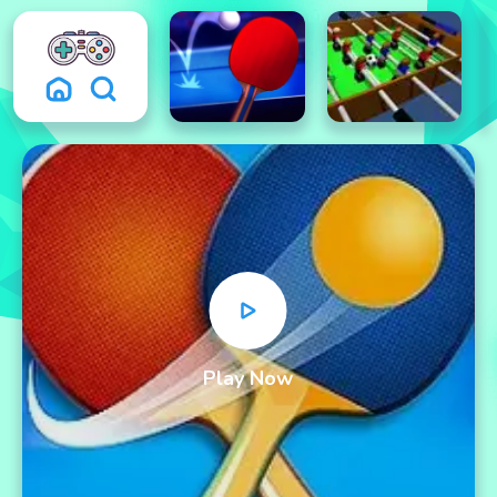
Play Now