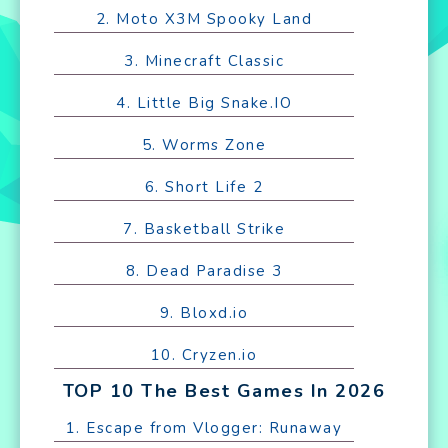
2. Moto X3M Spooky Land
3. Minecraft Classic
4. Little Big Snake.IO
5. Worms Zone
6. Short Life 2
7. Basketball Strike
8. Dead Paradise 3
9. Bloxd.io
10. Cryzen.io
TOP 10 The Best Games In 2026
1. Escape from Vlogger: Runaway