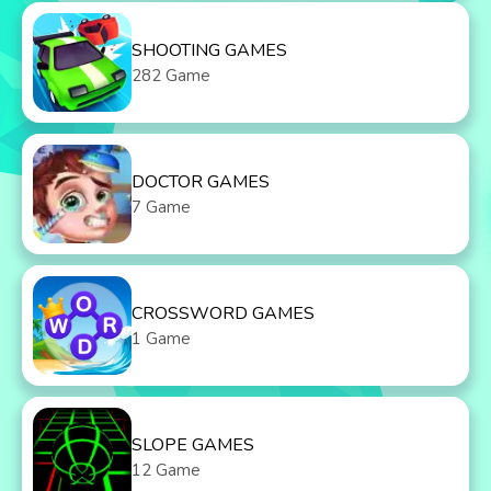
SHOOTING GAMES
282 Game
DOCTOR GAMES
7 Game
CROSSWORD GAMES
1 Game
SLOPE GAMES
12 Game