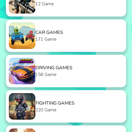
12 Game
CAR GAMES
171 Game
DRIVING GAMES
158 Game
FIGHTING GAMES
220 Game