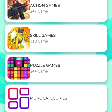
ACTION GAMES
247 Game
SKILL GAMES
310 Game
PUZZLE GAMES
244 Game
MORE CATEGORIES