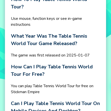
Tour?
Use mouse, function keys or see in-game
instructions
What Year Was The Table Tennis
World Tour Game Released?
The game was first released on 2025-01-07
How Can I Play Table Tennis World
Tour For Free?
You can play Table Tennis World Tour for free on
Stickman Empire
Can I Play Table Tennis World Tour On
Mobile Devices And Desktop?