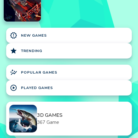
new_releases
NEW GAMES
star
TRENDING
auto_graph
POPULAR GAMES
play_circle
PLAYED GAMES
3D GAMES
367 Game