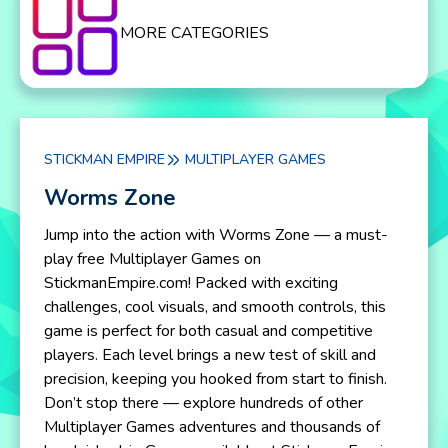
MORE CATEGORIES
STICKMAN EMPIRE
MULTIPLAYER GAMES
Worms Zone
Jump into the action with Worms Zone — a must-
play free Multiplayer Games on
StickmanEmpire.com! Packed with exciting
challenges, cool visuals, and smooth controls, this
game is perfect for both casual and competitive
players. Each level brings a new test of skill and
precision, keeping you hooked from start to finish.
Don’t stop there — explore hundreds of other
Multiplayer Games adventures and thousands of