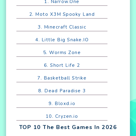
1. Narrow.One
2. Moto X3M Spooky Land
3. Minecraft Classic
4. Little Big Snake.IO
5. Worms Zone
6. Short Life 2
7. Basketball Strike
8. Dead Paradise 3
9. Bloxd.io
10. Cryzen.io
TOP 10 The Best Games In 2026