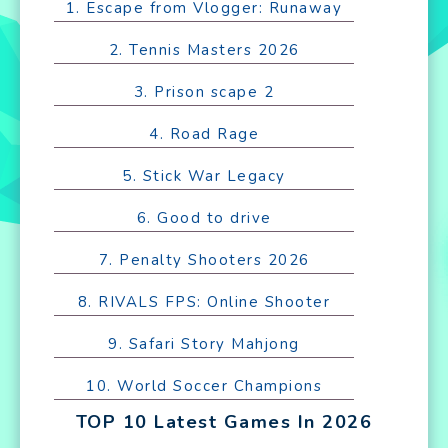
1. Escape from Vlogger: Runaway
2. Tennis Masters 2026
3. Prison scape 2
4. Road Rage
5. Stick War Legacy
6. Good to drive
7. Penalty Shooters 2026
8. RIVALS FPS: Online Shooter
9. Safari Story Mahjong
10. World Soccer Champions
TOP 10 Latest Games In 2026