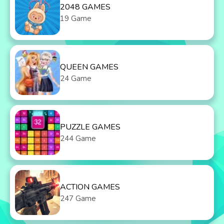
2048 GAMES
19 Game
QUEEN GAMES
24 Game
PUZZLE GAMES
244 Game
ACTION GAMES
247 Game