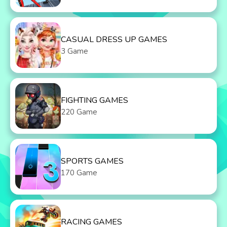
CASUAL DRESS UP GAMES
3 Game
FIGHTING GAMES
220 Game
SPORTS GAMES
170 Game
RACING GAMES