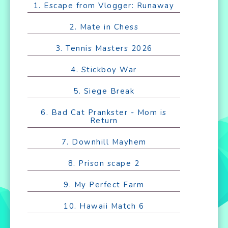
1. Escape from Vlogger: Runaway
2. Mate in Chess
3. Tennis Masters 2026
4. Stickboy War
5. Siege Break
6. Bad Cat Prankster - Mom is
Return
7. Downhill Mayhem
8. Prison scape 2
9. My Perfect Farm
10. Hawaii Match 6