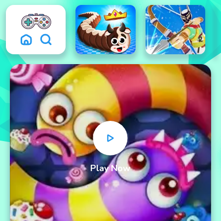
Play Now