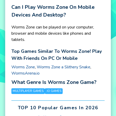
Can I Play Worms Zone On Mobile
Devices And Desktop?
Worms Zone can be played on your computer,
browser and mobile devices like phones and
tablets.
Top Games Similar To Worms Zone! Play
With Friends On PC Or Mobile
Worms Zone
,
Worms Zone a Slithery Snake
,
WormsArena.io
What Genre Is Worms Zone Game?
MULTIPLAYER GAMES
.IO GAMES
TOP 10 Popular Games In 2026