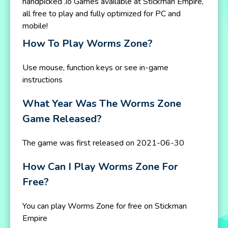
handpicked .io Games available at Stickman Empire,
all free to play and fully optimized for PC and
mobile!
How To Play Worms Zone?
Use mouse, function keys or see in-game
instructions
What Year Was The Worms Zone
Game Released?
The game was first released on 2021-06-30
How Can I Play Worms Zone For
Free?
You can play Worms Zone for free on Stickman
Empire