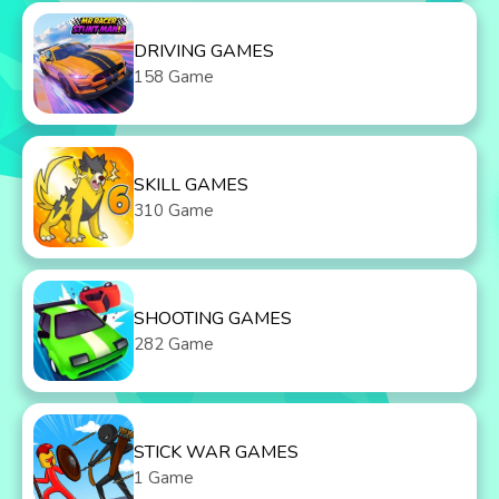
DRIVING GAMES
158 Game
SKILL GAMES
310 Game
SHOOTING GAMES
282 Game
STICK WAR GAMES
1 Game