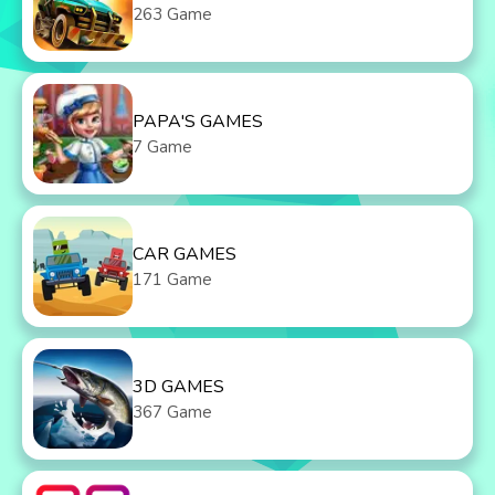
263 Game
PAPA'S GAMES
7 Game
CAR GAMES
171 Game
3D GAMES
367 Game