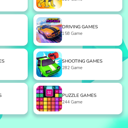
S
DRIVING GAMES
158 Game
ES
SHOOTING GAMES
282 Game
S
PUZZLE GAMES
244 Game