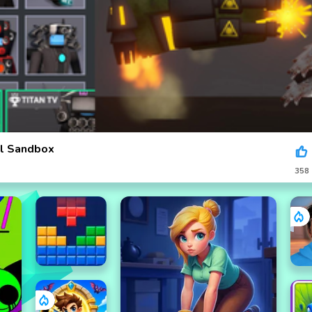
ll Sandbox
358