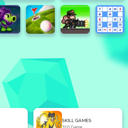
SKILL GAMES
310 Game