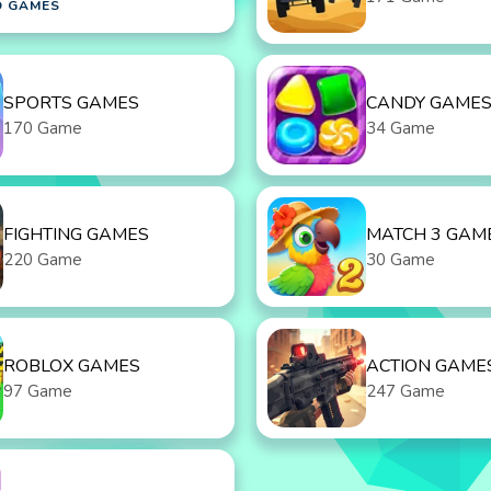
D GAMES
SPORTS GAMES
CANDY GAME
170 Game
34 Game
FIGHTING GAMES
MATCH 3 GAM
220 Game
30 Game
ROBLOX GAMES
ACTION GAME
97 Game
247 Game