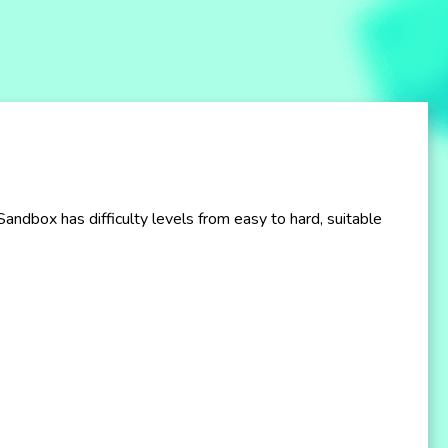
ndbox has difficulty levels from easy to hard, suitable