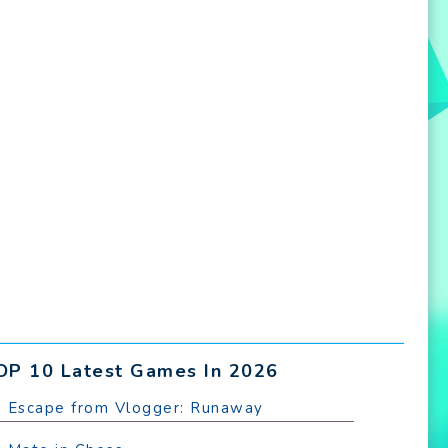
OP 10 Latest Games In 2026
. Escape from Vlogger: Runaway