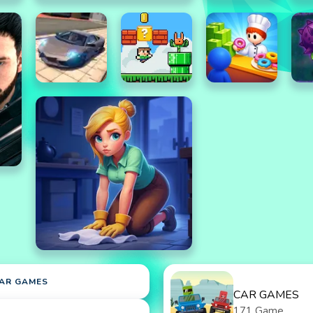
AR GAMES
CAR GAMES
171 Game