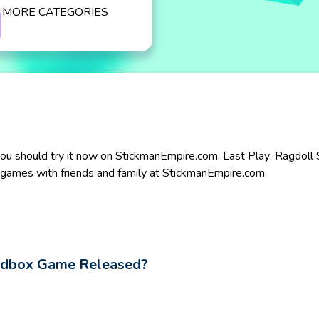
MORE CATEGORIES
ou should try it now on StickmanEmpire.com. Last Play: Ragdoll Sa
te games with friends and family at StickmanEmpire.com.
andbox Game Released?