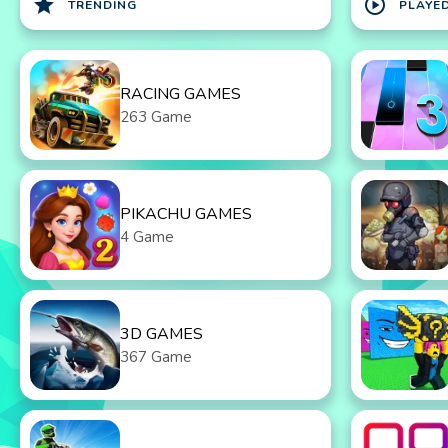
star
play_circle
TRENDING
PLAYE
RACING GAMES
263 Game
PIKACHU GAMES
4 Game
3D GAMES
367 Game