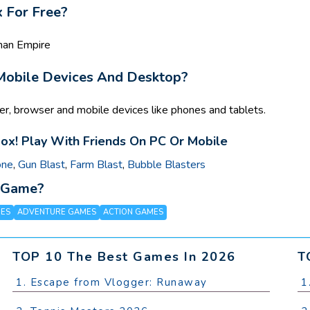
 For Free?
kman Empire
 Mobile Devices And Desktop?
r, browser and mobile devices like phones and tablets.
ox! Play With Friends On PC Or Mobile
one
,
Gun Blast
,
Farm Blast
,
Bubble Blasters
x Game?
MES
ADVENTURE GAMES
ACTION GAMES
TOP 10 The Best Games In 2026
T
1. Escape from Vlogger: Runaway
1