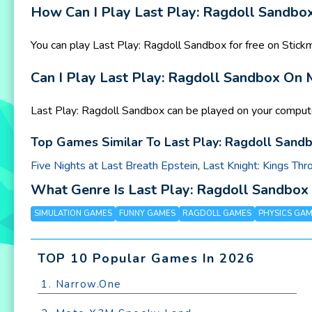
How Can I Play Last Play: Ragdoll Sandbox
You can play Last Play: Ragdoll Sandbox for free on Stic
Can I Play Last Play: Ragdoll Sandbox On
Last Play: Ragdoll Sandbox can be played on your compute
Top Games Similar To Last Play: Ragdoll Sandb
Five Nights at Last Breath Epstein
,
Last Knight: Kings Thr
What Genre Is Last Play: Ragdoll Sandbo
SIMULATION GAMES
FUNNY GAMES
RAGDOLL GAMES
PHYSICS GA
TOP 10 Popular Games In 2026
1. Narrow.One