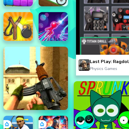
Last Play: Ragdo
Physics Games