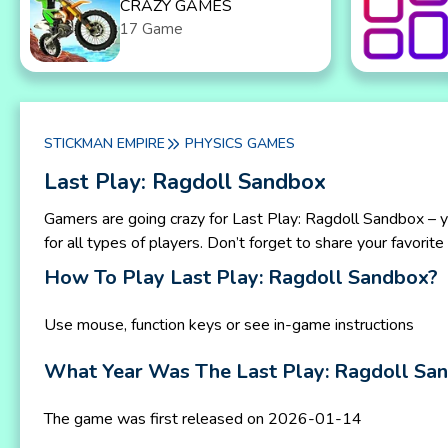
CRAZY GAMES
17 Game
STICKMAN EMPIRE
PHYSICS GAMES
Last Play: Ragdoll Sandbox
Gamers are going crazy for Last Play: Ragdoll Sandbox – y
for all types of players. Don’t forget to share your favori
How To Play Last Play: Ragdoll Sandbox?
Use mouse, function keys or see in-game instructions
What Year Was The Last Play: Ragdoll S
The game was first released on 2026-01-14