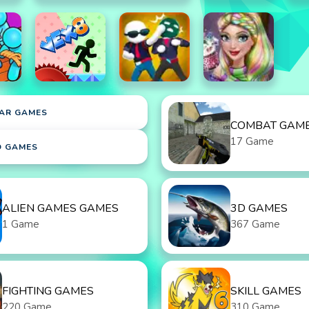
AR GAMES
COMBAT GAM
17 Game
D GAMES
ALIEN GAMES GAMES
3D GAMES
1 Game
367 Game
FIGHTING GAMES
SKILL GAMES
220 Game
310 Game