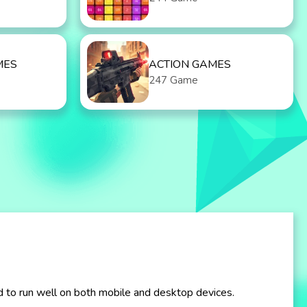
MES
ACTION GAMES
247 Game
d to run well on both mobile and desktop devices.