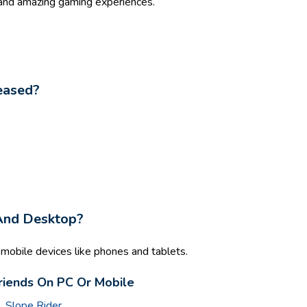
 and amazing gaming experiences.
eased?
 And Desktop?
mobile devices like phones and tablets.
riends On PC Or Mobile
l
,
Slope Rider