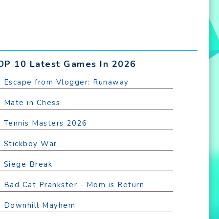
OP 10 Latest Games In 2026
. Escape from Vlogger: Runaway
. Mate in Chess
. Tennis Masters 2026
. Stickboy War
. Siege Break
. Bad Cat Prankster - Mom is Return
. Downhill Mayhem