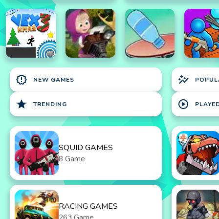
new_releases
auto_graph
NEW GAMES
POPUL
star
play_circle
TRENDING
PLAYE
SQUID GAMES
8 Game
RACING GAMES
263 Game