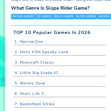
What Genre Is Slope Rider Game?
RACING GAMES
3D GAMES
SNOW GAMES
SLOPE GAMES
DRIVING
TOP 10 Popular Games In 2026
1. Narrow.One
2. Moto X3M Spooky Land
3. Minecraft Classic
4. Little Big Snake.IO
5. Worms Zone
6. Short Life 2
7. Basketball Strike