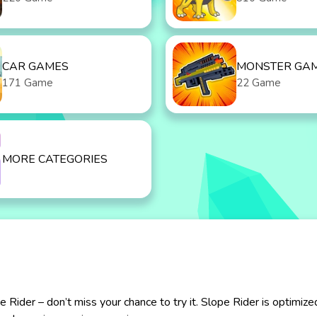
CAR GAMES
MONSTER GA
171 Game
22 Game
MORE CATEGORIES
ider – don’t miss your chance to try it. Slope Rider is optimize