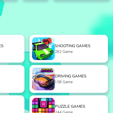
ES
SHOOTING GAMES
282 Game
DRIVING GAMES
158 Game
PUZZLE GAMES
244 Game