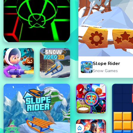
Slope Rider
Snow Games