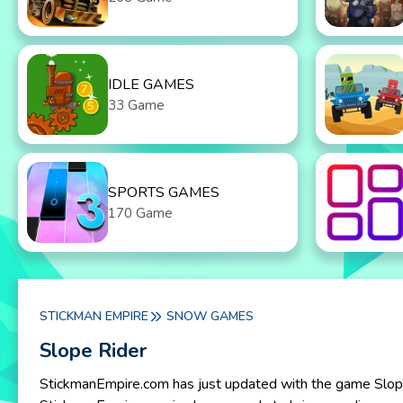
IDLE GAMES
33 Game
SPORTS GAMES
170 Game
STICKMAN EMPIRE
SNOW GAMES
Slope Rider
StickmanEmpire.com has just updated with the game Slope R