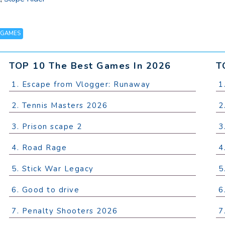
 GAMES
TOP 10 The Best Games In 2026
T
1. Escape from Vlogger: Runaway
1
2. Tennis Masters 2026
2
3. Prison scape 2
3
4. Road Rage
4
5. Stick War Legacy
5
6. Good to drive
6
7. Penalty Shooters 2026
7