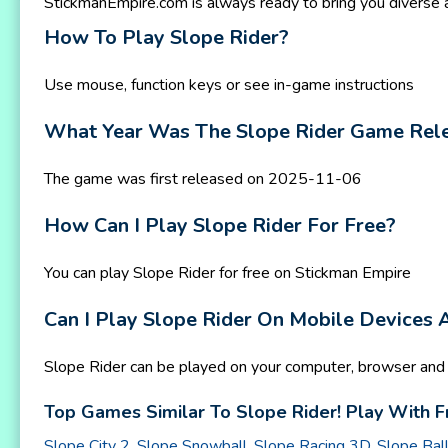
StickmanEmpire.com is always ready to bring you diverse
How To Play Slope Rider?
Use mouse, function keys or see in-game instructions
What Year Was The Slope Rider Game Rel
The game was first released on 2025-11-06
How Can I Play Slope Rider For Free?
You can play Slope Rider for free on Stickman Empire
Can I Play Slope Rider On Mobile Devices
Slope Rider can be played on your computer, browser and 
Top Games Similar To Slope Rider! Play With F
Slope City 2
,
Slope Snowball
,
Slope Racing 3D
,
Slope Bal