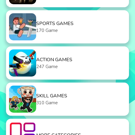
SPORTS GAMES
170 Game
ACTION GAMES
247 Game
SKILL GAMES
310 Game