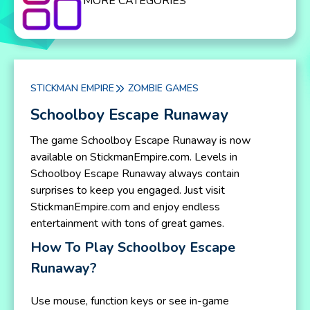
MORE CATEGORIES
STICKMAN EMPIRE
ZOMBIE GAMES
Schoolboy Escape Runaway
The game Schoolboy Escape Runaway is now
available on StickmanEmpire.com. Levels in
Schoolboy Escape Runaway always contain
surprises to keep you engaged. Just visit
StickmanEmpire.com and enjoy endless
entertainment with tons of great games.
How To Play Schoolboy Escape
Runaway?
Use mouse, function keys or see in-game