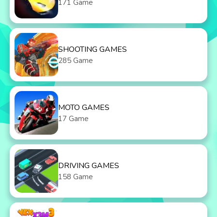
171 Game
SHOOTING GAMES
285 Game
MOTO GAMES
17 Game
DRIVING GAMES
158 Game