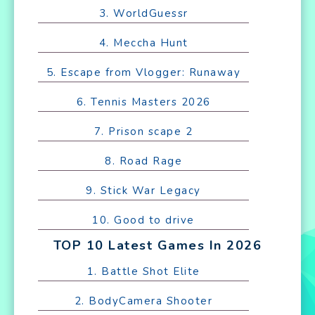
3. WorldGuessr
4. Meccha Hunt
5. Escape from Vlogger: Runaway
6. Tennis Masters 2026
7. Prison scape 2
8. Road Rage
9. Stick War Legacy
10. Good to drive
TOP 10 Latest Games In 2026
1. Battle Shot Elite
2. BodyCamera Shooter