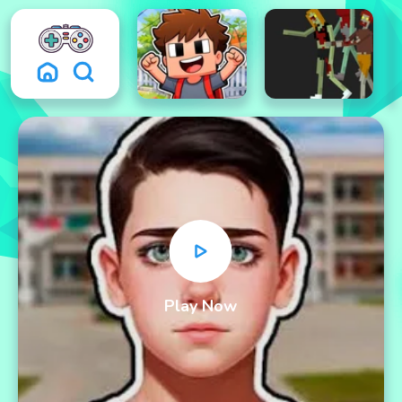
Play Now