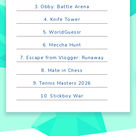
3. Obby: Battle Arena
4. Knife Tower
5. WorldGuessr
6. Meccha Hunt
7. Escape from Vlogger: Runaway
8. Mate in Chess
9. Tennis Masters 2026
10. Stickboy War