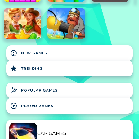
new_releases
NEW GAMES
star
TRENDING
auto_graph
POPULAR GAMES
play_circle
PLAYED GAMES
CAR GAMES