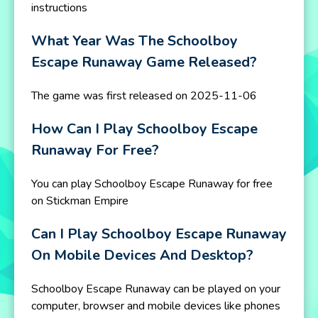
instructions
What Year Was The Schoolboy
Escape Runaway Game Released?
The game was first released on 2025-11-06
How Can I Play Schoolboy Escape
Runaway For Free?
You can play Schoolboy Escape Runaway for free
on Stickman Empire
Can I Play Schoolboy Escape Runaway
On Mobile Devices And Desktop?
Schoolboy Escape Runaway can be played on your
computer, browser and mobile devices like phones