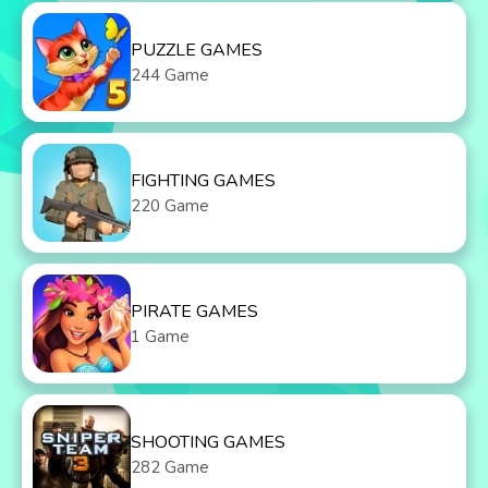
PUZZLE GAMES
244 Game
FIGHTING GAMES
220 Game
PIRATE GAMES
1 Game
SHOOTING GAMES
282 Game