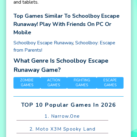
and tablets.
Top Games Similar To Schoolboy Escape
Runaway! Play With Friends On PC Or
Mobile
Schoolboy Escape Runaway
,
Schoolboy: Escape
from Parents!
What Genre Is Schoolboy Escape
Runaway Game?
ZOMBIE
ACTION
FIGHTING
ESCAPE
GAMES
GAMES
GAMES
GAMES
TOP 10 Popular Games In 2026
1. Narrow.One
2. Moto X3M Spooky Land