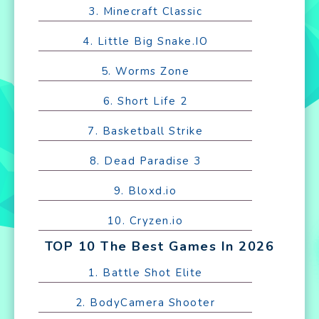
3. Minecraft Classic
4. Little Big Snake.IO
5. Worms Zone
6. Short Life 2
7. Basketball Strike
8. Dead Paradise 3
9. Bloxd.io
10. Cryzen.io
TOP 10 The Best Games In 2026
1. Battle Shot Elite
2. BodyCamera Shooter