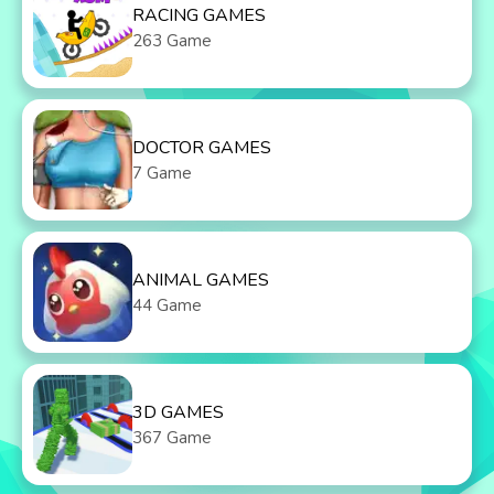
RACING GAMES
263 Game
DOCTOR GAMES
7 Game
ANIMAL GAMES
44 Game
3D GAMES
367 Game