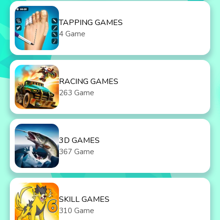
TAPPING GAMES
4 Game
RACING GAMES
263 Game
3D GAMES
367 Game
SKILL GAMES
310 Game