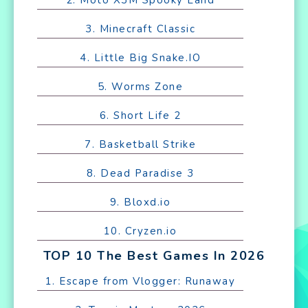
3. Minecraft Classic
4. Little Big Snake.IO
5. Worms Zone
6. Short Life 2
7. Basketball Strike
8. Dead Paradise 3
9. Bloxd.io
10. Cryzen.io
TOP 10 The Best Games In 2026
1. Escape from Vlogger: Runaway