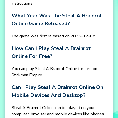
instructions
What Year Was The Steal A Brainrot
Online Game Released?
The game was first released on 2025-12-08
How Can I Play Steal A Brainrot
Online For Free?
You can play Steal A Brainrot Online for free on
Stickman Empire
Can I Play Steal A Brainrot Online On
Mobile Devices And Desktop?
Steal A Brainrot Online can be played on your
computer, browser and mobile devices like phones