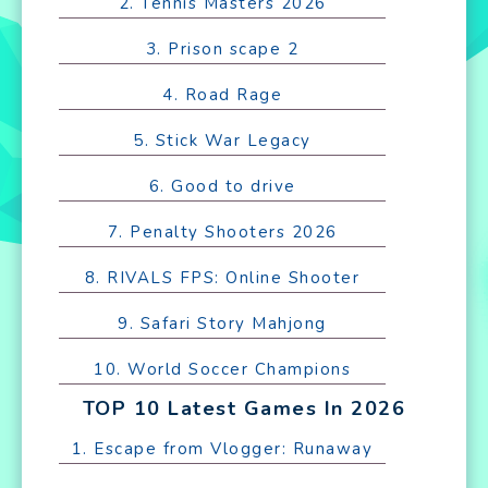
2. Tennis Masters 2026
3. Prison scape 2
4. Road Rage
5. Stick War Legacy
6. Good to drive
7. Penalty Shooters 2026
8. RIVALS FPS: Online Shooter
9. Safari Story Mahjong
10. World Soccer Champions
TOP 10 Latest Games In 2026
1. Escape from Vlogger: Runaway