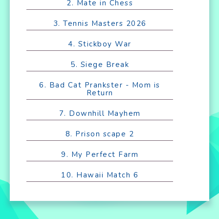
2. Mate in Chess
3. Tennis Masters 2026
4. Stickboy War
5. Siege Break
6. Bad Cat Prankster - Mom is
Return
7. Downhill Mayhem
8. Prison scape 2
9. My Perfect Farm
10. Hawaii Match 6