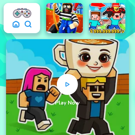
Play Now