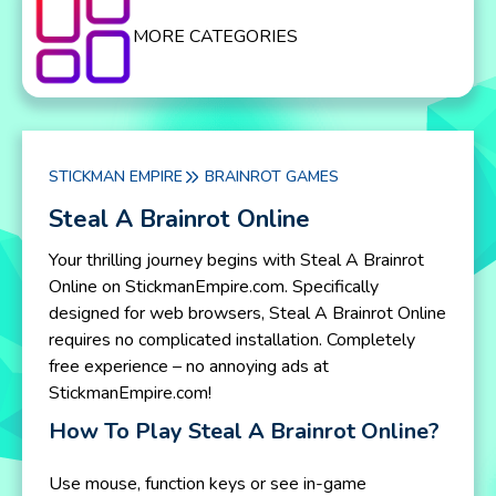
MORE CATEGORIES
STICKMAN EMPIRE
BRAINROT GAMES
Steal A Brainrot Online
Your thrilling journey begins with Steal A Brainrot
Online on StickmanEmpire.com. Specifically
designed for web browsers, Steal A Brainrot Online
requires no complicated installation. Completely
free experience – no annoying ads at
StickmanEmpire.com!
How To Play Steal A Brainrot Online?
Use mouse, function keys or see in-game