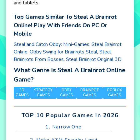
and tablets.
Top Games Similar To Steal A Brainrot
Online! Play With Friends On PC Or
Mobile
Steal and Catch Obby: Mini-Games
,
Steal Brainrot
Online
,
Obby Swing for Brainrots Steal
,
Steal
Brainrots From Bosses
,
Steal Brainrot Original 3D
What Genre Is Steal A Brainrot Online
Game?
3D
STRATEGY
OBBY
BRAINROT
ROBLOX
GAMES
GAMES
GAMES
GAMES
GAMES
TOP 10 Popular Games In 2026
1. Narrow.One
2. Moto X3M Spooky Land