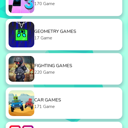
170 Game
GEOMETRY GAMES
17 Game
FIGHTING GAMES
220 Game
CAR GAMES
171 Game