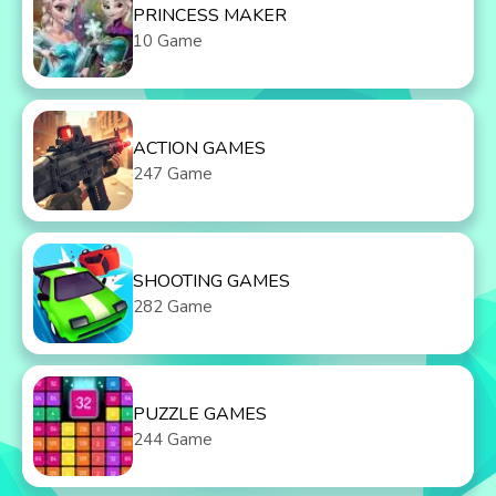
PRINCESS MAKER
10 Game
ACTION GAMES
247 Game
SHOOTING GAMES
282 Game
PUZZLE GAMES
244 Game