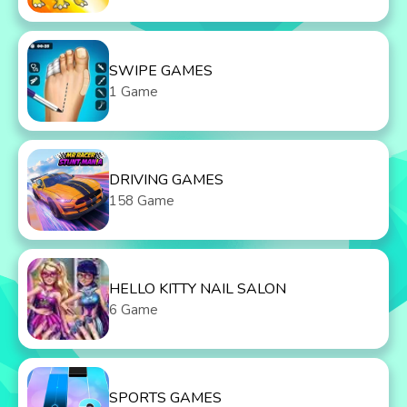
SWIPE GAMES
1 Game
DRIVING GAMES
158 Game
HELLO KITTY NAIL SALON
6 Game
SPORTS GAMES