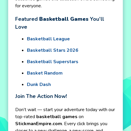
for everyone.
Featured
Basketball Games
You’ll
Love
Basketball League
Basketball Stars 2026
Basketball Superstars
Basket Random
Dunk Dash
Join The Action Now!
Don’t wait — start your adventure today with our
top-rated
basketball games
on
StickmanEmpire.com
. Every click brings you
closer to a new challenge, a new score, and