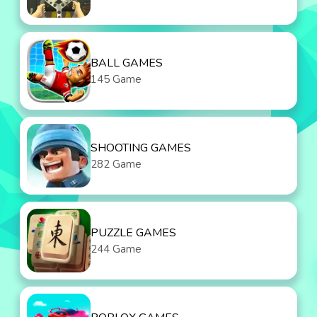
BALL GAMES
145 Game
SHOOTING GAMES
282 Game
PUZZLE GAMES
244 Game