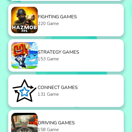
FIGHTING GAMES
220 Game
STRATEGY GAMES
153 Game
CONNECT GAMES
131 Game
DRIVING GAMES
158 Game