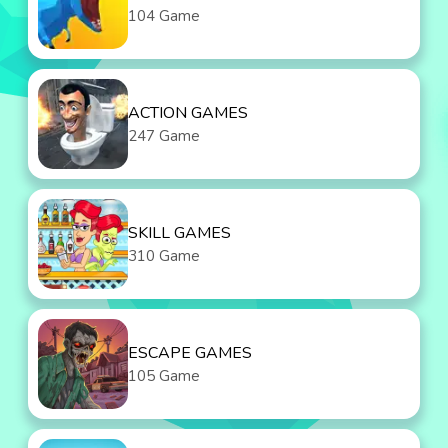
104 Game
ACTION GAMES
247 Game
SKILL GAMES
310 Game
ESCAPE GAMES
105 Game