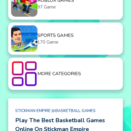
ROBLOX GAMES
97 Game
SPORTS GAMES
170 Game
MORE CATEGORIES
STICKMAN EMPIRE
BASKETBALL GAMES
Play The Best Basketball Games
Online On Stickman Empire