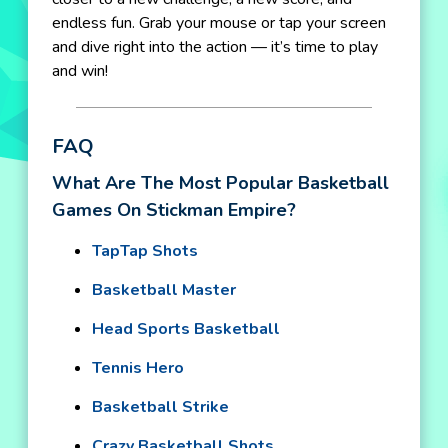
endless fun. Grab your mouse or tap your screen
and dive right into the action — it’s time to play
and win!
FAQ
What Are The Most Popular Basketball
Games On Stickman Empire?
TapTap Shots
Basketball Master
Head Sports Basketball
Tennis Hero
Basketball Strike
Crazy Basketball Shots