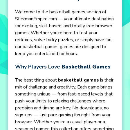
Welcome to the basketball games section of
StickmanEmpire.com — your ultimate destination
for exciting, skill-based, and totally free browser
games! Whether you’re here to test your
reflexes, solve tricky puzzles, or simply have fun,
our basketball games games are designed to
keep you entertained for hours.
Why Players Love
Basketball Games
The best thing about
basketball games
is their
mix of challenge and creativity. Each game brings
something unique — from fast-paced levels that
push your limits to relaxing challenges where
precision and timing are key. No downloads, no
sign-ups — just pure gaming fun right from your
browser. Whether you’re a casual player or a
seasoned gamer, this collection offers something