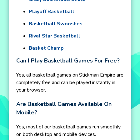
Playoff Basketball
Basketball Swooshes
Rival Star Basketball
Basket Champ
Can I Play Basketball Games For Free?
Yes, all basketball games on Stickman Empire are
completely free and can be played instantly in
your browser.
Are Basketball Games Available On
Mobile?
Yes, most of our basketball games run smoothly
on both desktop and mobile devices.