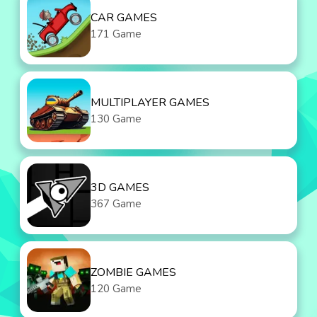
CAR GAMES
171 Game
MULTIPLAYER GAMES
130 Game
3D GAMES
367 Game
ZOMBIE GAMES
120 Game