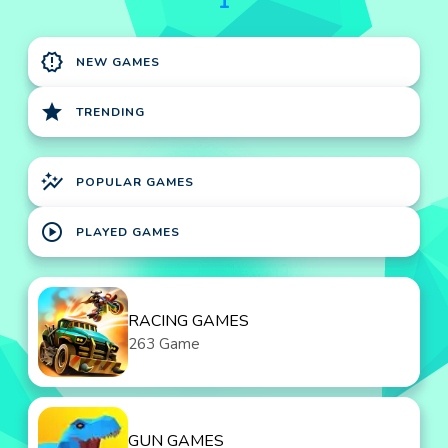
1
new_releases
NEW GAMES
star
TRENDING
auto_graph
POPULAR GAMES
play_circle
PLAYED GAMES
RACING GAMES
263 Game
GUN GAMES