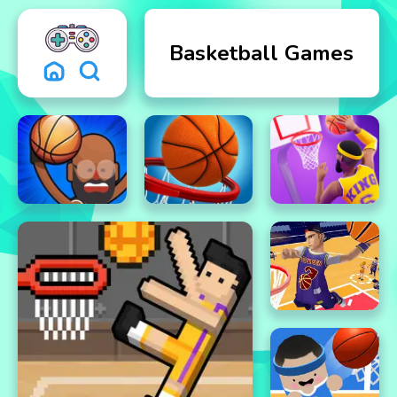
Basketball Games