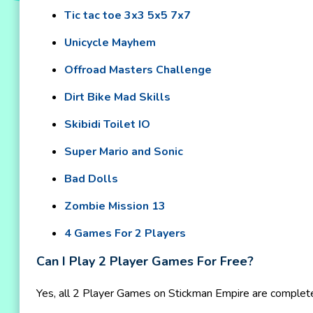
Tic tac toe 3x3 5x5 7x7
Unicycle Mayhem
Offroad Masters Challenge
Dirt Bike Mad Skills
Skibidi Toilet IO
Super Mario and Sonic
Bad Dolls
Zombie Mission 13
4 Games For 2 Players
Can I Play 2 Player Games For Free?
Yes, all 2 Player Games on Stickman Empire are completel