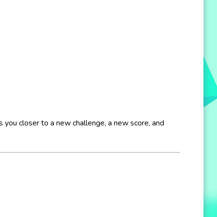
ngs you closer to a new challenge, a new score, and