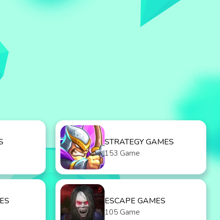
S
STRATEGY GAMES
153 Game
ES
ESCAPE GAMES
105 Game