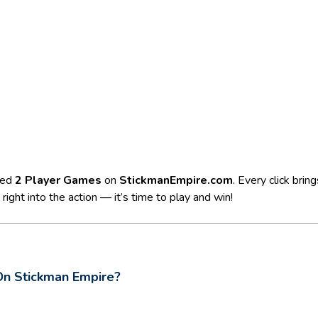
ted
2 Player Games
on
StickmanEmpire.com
. Every click bri
ight into the action — it’s time to play and win!
On Stickman Empire?