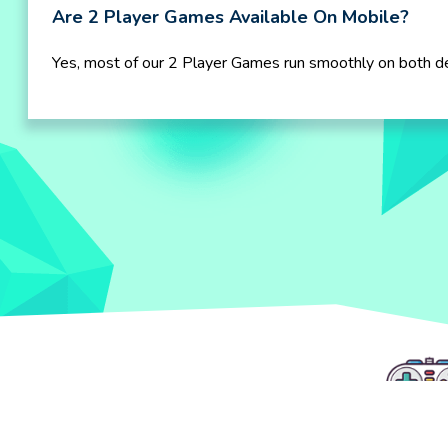
Are 2 Player Games Available On Mobile?
Yes, most of our 2 Player Games run smoothly on both d