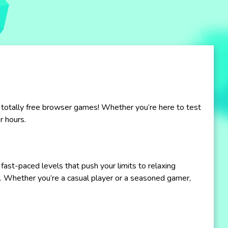
 totally free browser games! Whether you’re here to test
r hours.
fast-paced levels that push your limits to relaxing
. Whether you’re a casual player or a seasoned gamer,