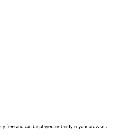
y free and can be played instantly in your browser.