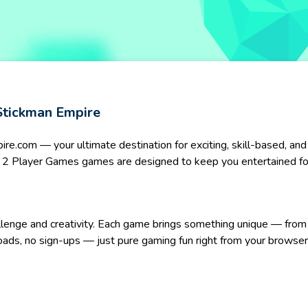
Stickman Empire
.com — your ultimate destination for exciting, skill-based, and
our 2 Player Games games are designed to keep you entertained fo
allenge and creativity. Each game brings something unique — from 
oads, no sign-ups — just pure gaming fun right from your browser