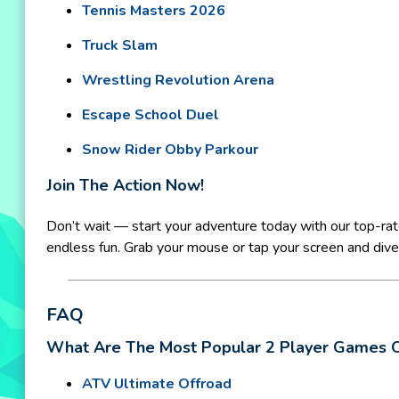
Tennis Masters 2026
Truck Slam
Wrestling Revolution Arena
Escape School Duel
Snow Rider Obby Parkour
Join The Action Now!
Don’t wait — start your adventure today with our top-ra
endless fun. Grab your mouse or tap your screen and dive r
FAQ
What Are The Most Popular 2 Player Games 
ATV Ultimate Offroad