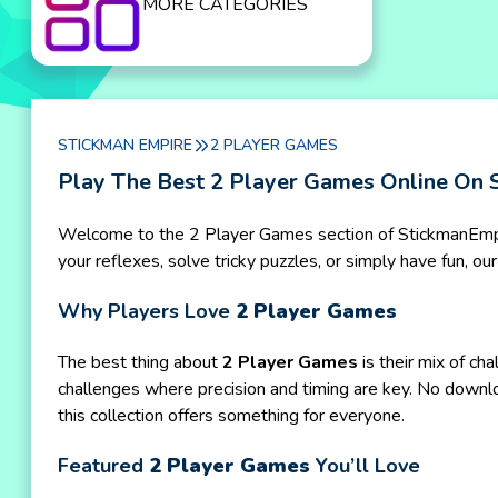
MORE CATEGORIES
STICKMAN EMPIRE
2 PLAYER GAMES
Play The Best 2 Player Games Online On 
Welcome to the 2 Player Games section of StickmanEmpire
your reflexes, solve tricky puzzles, or simply have fun, 
Why Players Love
2 Player Games
The best thing about
2 Player Games
is their mix of ch
challenges where precision and timing are key. No downl
this collection offers something for everyone.
Featured
2 Player Games
You’ll Love