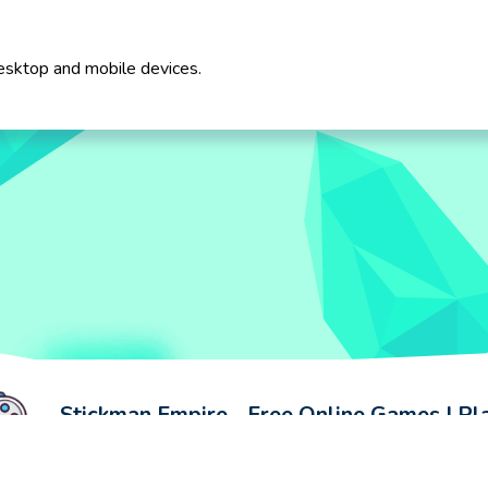
esktop and mobile devices.
Stickman Empire - Free Online Games | P