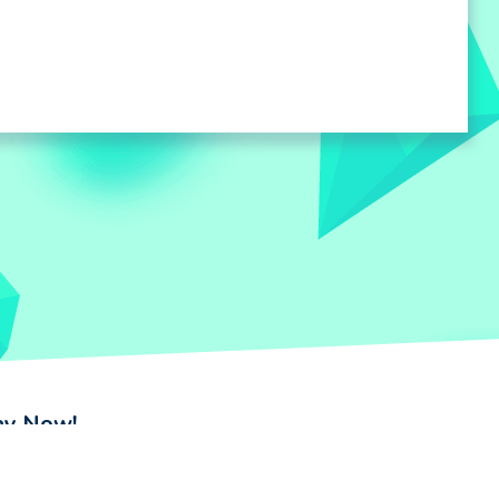
lay Now!