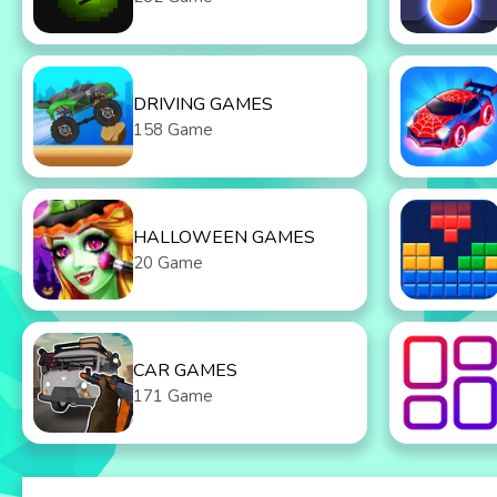
DRIVING GAMES
158 Game
HALLOWEEN GAMES
20 Game
CAR GAMES
171 Game