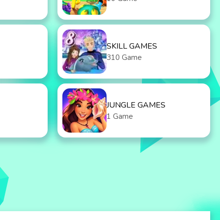
SKILL GAMES
310 Game
JUNGLE GAMES
1 Game