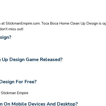
 at StickmanEmpire.com. Toca Boca Home Clean Up Design is opt
on’t miss out!
sign?
 Up Design Game Released?
Design For Free?
n Stickman Empire
gn On Mobile Devices And Desktop?