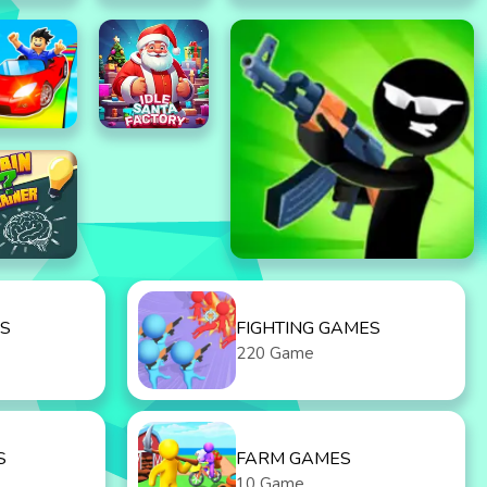
S
FIGHTING GAMES
220 Game
S
FARM GAMES
10 Game