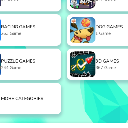
RACING GAMES
DOG GAMES
263 Game
1 Game
PUZZLE GAMES
3D GAMES
244 Game
367 Game
MORE CATEGORIES