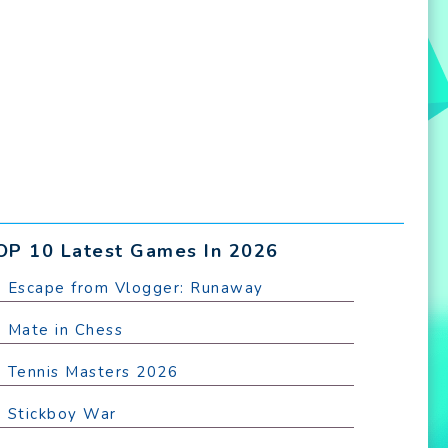
OP 10 Latest Games In 2026
. Escape from Vlogger: Runaway
. Mate in Chess
. Tennis Masters 2026
. Stickboy War