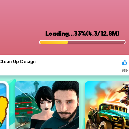
Clean Up Design
659