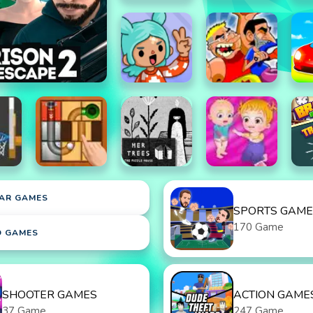
AR GAMES
SPORTS GAME
170 Game
D GAMES
SHOOTER GAMES
ACTION GAME
37 Game
247 Game