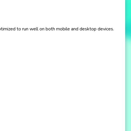
imized to run well on both mobile and desktop devices.