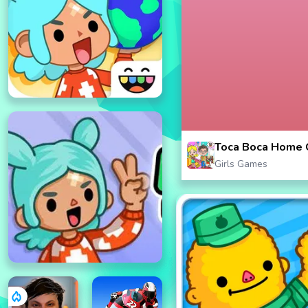
Toca Boca Home 
Girls Games