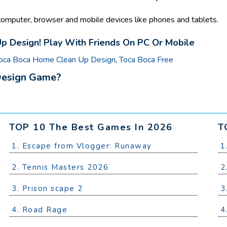
mputer, browser and mobile devices like phones and tablets.
 Design! Play With Friends On PC Or Mobile
oca Boca Home Clean Up Design
,
Toca Boca Free
Design Game?
TOP 10 The Best Games In 2026
T
1. Escape from Vlogger: Runaway
1
2. Tennis Masters 2026
2
3. Prison scape 2
3
4. Road Rage
4