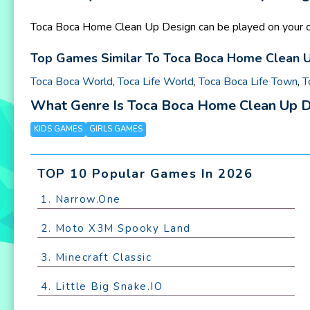
Toca Boca Home Clean Up Design can be played on your co
Top Games Similar To Toca Boca Home Clean Up
Toca Boca World
,
Toca Life World
,
Toca Boca Life Town
,
T
What Genre Is Toca Boca Home Clean Up 
KIDS GAMES
GIRLS GAMES
TOP 10 Popular Games In 2026
1. Narrow.One
2. Moto X3M Spooky Land
3. Minecraft Classic
4. Little Big Snake.IO