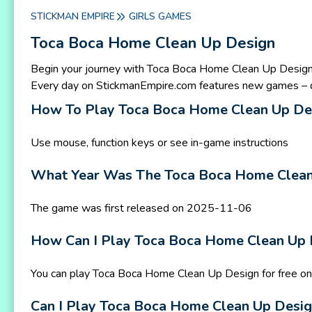
STICKMAN EMPIRE
GIRLS GAMES
Toca Boca Home Clean Up Design
Begin your journey with Toca Boca Home Clean Up Design
Every day on StickmanEmpire.com features new games – d
How To Play Toca Boca Home Clean Up De
Use mouse, function keys or see in-game instructions
What Year Was The Toca Boca Home Clean
The game was first released on 2025-11-06
How Can I Play Toca Boca Home Clean Up 
You can play Toca Boca Home Clean Up Design for free o
Can I Play Toca Boca Home Clean Up Desi