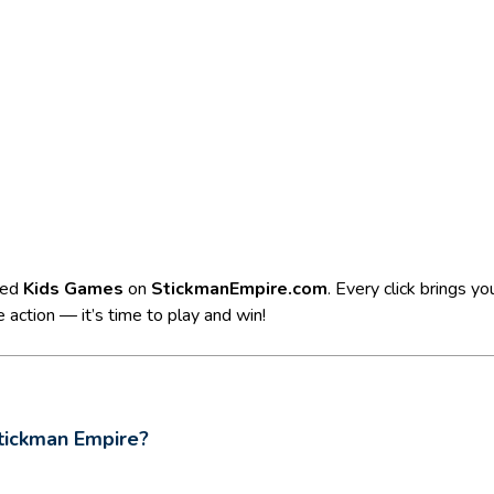
ted
Kids Games
on
StickmanEmpire.com
. Every click brings y
 action — it’s time to play and win!
tickman Empire?