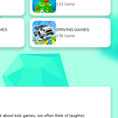
153 Game
MES
DRIVING GAMES
158 Game
k about kids games, we often think of laughter,