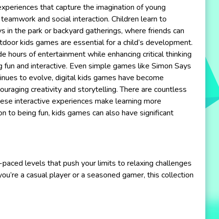
 experiences that capture the imagination of young
teamwork and social interaction. Children learn to
s in the park or backyard gatherings, where friends can
utdoor kids games are essential for a child’s development.
 hours of entertainment while enhancing critical thinking
g fun and interactive. Even simple games like Simon Says
ntinues to evolve, digital kids games have become
ouraging creativity and storytelling. There are countless
These interactive experiences make learning more
on to being fun, kids games can also have significant
-paced levels that push your limits to relaxing challenges
u’re a casual player or a seasoned gamer, this collection