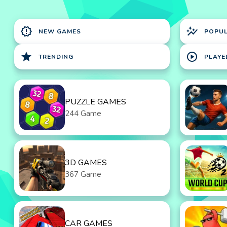
new_releases
auto_graph
NEW GAMES
POPU
star
play_circle
TRENDING
PLAYE
PUZZLE GAMES
244 Game
3D GAMES
367 Game
CAR GAMES