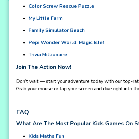
Color Screw Rescue Puzzle
My Little Farm
Family Simulator Beach
Pepi Wonder World: Magic Isle!
Trivia Millionaire
Join The Action Now!
Don’t wait — start your adventure today with our top-ra
Grab your mouse or tap your screen and dive right into the
FAQ
What Are The Most Popular Kids Games On S
Kids Maths Fun