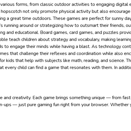
arious forms, from classic outdoor activities to engaging digital
hopscotch not only promote physical activity but also encourage 
ing a great time outdoors. These games are perfect for sunny day
’s running around or strategizing how to outsmart their friends, o
ing and educational. Board games, card games, and puzzles provide
ble teach children about strategy and vocabulary, making learnin
kids to engage their minds while having a blast. As technology co
mes that challenge their reflexes and coordination while also enc
or kids that help with subjects like math, reading, and science. 
hat every child can find a game that resonates with them. In additi
nge and creativity. Each game brings something unique — from fast
n-ups — just pure gaming fun right from your browser. Whether yo