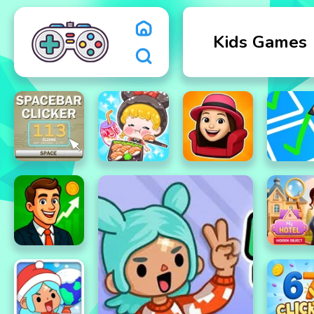
Kids Games