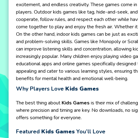
excitement, and endless creativity. These games come in v
players. Outdoor kids games like tag, hide-and-seek, and 
cooperate, follow rules, and respect each other while hav
come together to play and enjoy the fresh air. Whether it
On the other hand, indoor kids games can be just as excit
and problem-solving skills. Games like Monopoly or Scrab
can improve listening skills and concentration, allowing 
increasingly popular. Many children enjoy playing video ga
educational apps and online games specifically designed f
appealing and cater to various learning styles, ensuring t
benefits for mental health and emotional well-being.
Why Players Love
Kids Games
The best thing about
Kids Games
is their mix of challe
where precision and timing are key. No downloads, no sig
offers something for everyone.
Featured
Kids Games
You’ll Love