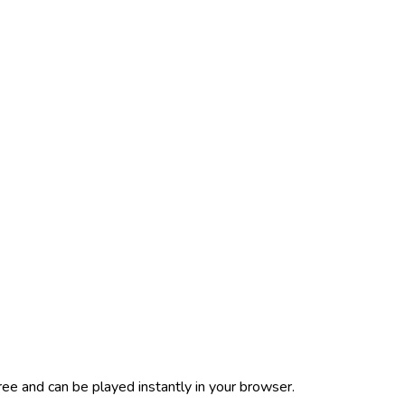
ee and can be played instantly in your browser.