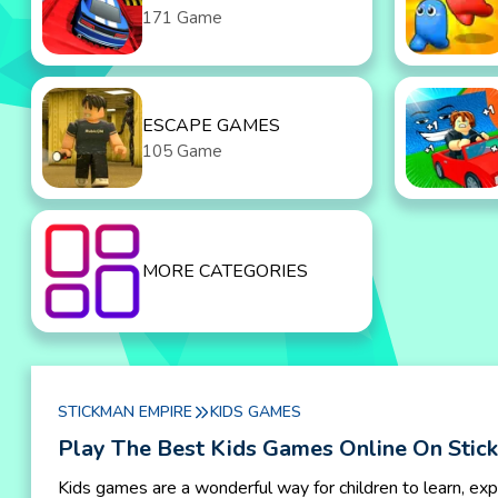
171 Game
ESCAPE GAMES
105 Game
MORE CATEGORIES
STICKMAN EMPIRE
KIDS GAMES
Play The Best Kids Games Online On Stic
Kids games are a wonderful way for children to learn, exp