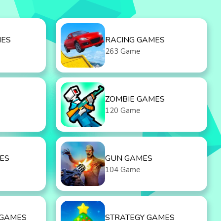
MES
RACING GAMES
263 Game
ZOMBIE GAMES
120 Game
ES
GUN GAMES
104 Game
 GAMES
STRATEGY GAMES