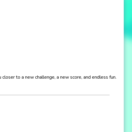
ou closer to a new challenge, a new score, and endless fun.