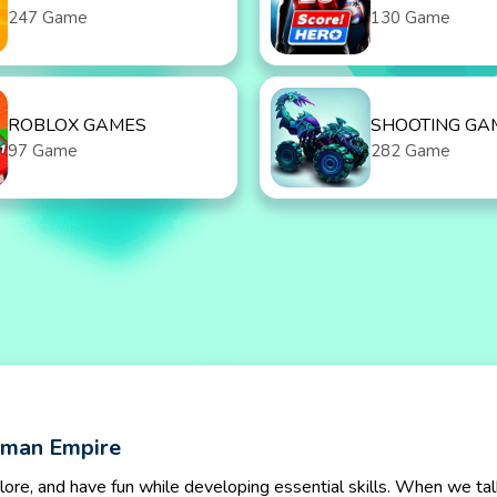
247 Game
130 Game
ROBLOX GAMES
SHOOTING GA
97 Game
282 Game
kman Empire
lore, and have fun while developing essential skills. When we tal