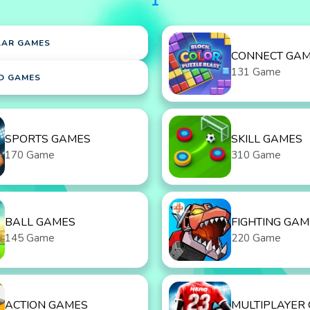
1
LAR GAMES
CONNECT GA
131 Game
D GAMES
SPORTS GAMES
SKILL GAMES
170 Game
310 Game
BALL GAMES
FIGHTING GAM
145 Game
220 Game
ACTION GAMES
MULTIPLAYER