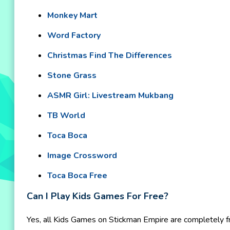
Monkey Mart
Word Factory
Christmas Find The Differences
Stone Grass
ASMR Girl: Livestream Mukbang
TB World
Toca Boca
Image Crossword
Toca Boca Free
Can I Play Kids Games For Free?
Yes, all Kids Games on Stickman Empire are completely fr