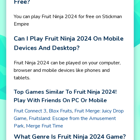
Free?
You can play Fruit Ninja 2024 for free on Stickman
Empire
Can I Play Fruit Ninja 2024 On Mobile
Devices And Desktop?
Fruit Ninja 2024 can be played on your computer,
browser and mobile devices like phones and
tablets.
Top Games Similar To Fruit Ninja 2024!
Play With Friends On PC Or Mobile
Fruit Connect 3
,
Blox Fruits
,
Fruit Merge: Juicy Drop
Game
,
Fruitsland: Escape from the Amusement
Park
,
Merge Fruit Time
What Genre Is Fruit Ninja 2024 Game?