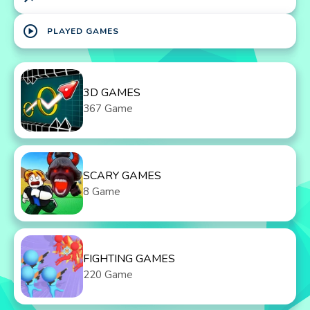
play_circle
PLAYED GAMES
3D GAMES
367 Game
SCARY GAMES
8 Game
FIGHTING GAMES
220 Game