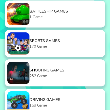
BATTLESHIP GAMES
1 Game
SPORTS GAMES
170 Game
SHOOTING GAMES
282 Game
DRIVING GAMES
158 Game