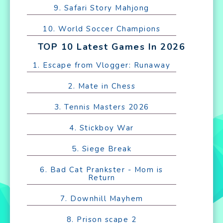
9. Safari Story Mahjong
10. World Soccer Champions
TOP 10 Latest Games In 2026
1. Escape from Vlogger: Runaway
2. Mate in Chess
3. Tennis Masters 2026
4. Stickboy War
5. Siege Break
6. Bad Cat Prankster - Mom is
Return
7. Downhill Mayhem
8. Prison scape 2