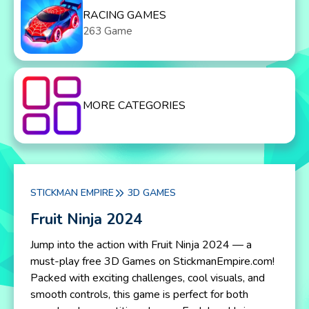
RACING GAMES
263 Game
MORE CATEGORIES
STICKMAN EMPIRE
3D GAMES
Fruit Ninja 2024
Jump into the action with Fruit Ninja 2024 — a
must-play free 3D Games on StickmanEmpire.com!
Packed with exciting challenges, cool visuals, and
smooth controls, this game is perfect for both