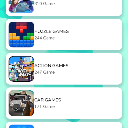
310 Game
PUZZLE GAMES
244 Game
ACTION GAMES
247 Game
CAR GAMES
171 Game