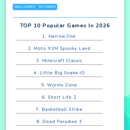
SKILL GAMES
3D GAMES
TOP 10 Popular Games In 2026
1. Narrow.One
2. Moto X3M Spooky Land
3. Minecraft Classic
4. Little Big Snake.IO
5. Worms Zone
6. Short Life 2
7. Basketball Strike
8. Dead Paradise 3