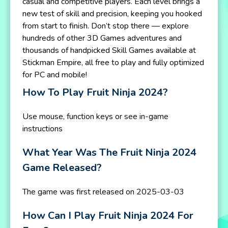
casual and competitive players. Each level brings a
new test of skill and precision, keeping you hooked
from start to finish. Don’t stop there — explore
hundreds of other 3D Games adventures and
thousands of handpicked Skill Games available at
Stickman Empire, all free to play and fully optimized
for PC and mobile!
How To Play Fruit Ninja 2024?
Use mouse, function keys or see in-game
instructions
What Year Was The Fruit Ninja 2024
Game Released?
The game was first released on 2025-03-03
How Can I Play Fruit Ninja 2024 For