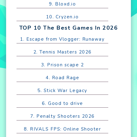
9. Bloxd.io
10. Cryzen.io
TOP 10 The Best Games In 2026
1. Escape from Vlogger: Runaway
2. Tennis Masters 2026
3. Prison scape 2
4. Road Rage
5. Stick War Legacy
6. Good to drive
7. Penalty Shooters 2026
8. RIVALS FPS: Online Shooter