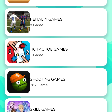
PENALTY GAMES
8 Game
TIC TAC TOE GAMES
1 Game
SHOOTING GAMES
282 Game
SKILL GAMES