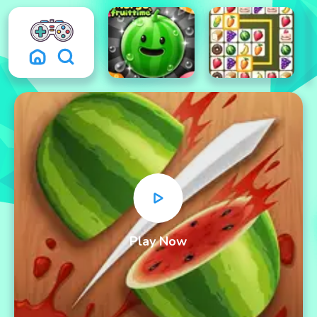
Play Now