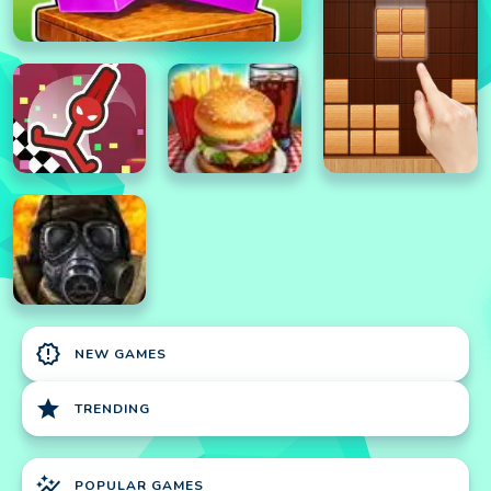
new_releases
NEW GAMES
star
TRENDING
auto_graph
POPULAR GAMES