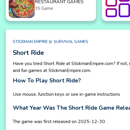
RESTAURANT GAMES
35 Game
STICKMAN EMPIRE
SURVIVAL GAMES
Short Ride
Have you tried Short Ride at StickmanEmpire.com? If not, 
and fun games at StickmanEmpire.com.
How To Play Short Ride?
Use mouse, function keys or see in-game instructions
What Year Was The Short Ride Game Rele
The game was first released on 2025-12-30