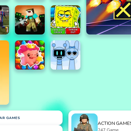
AR GAMES
ACTION GAME
247 Game