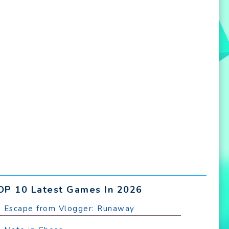
OP 10 Latest Games In 2026
. Escape from Vlogger: Runaway