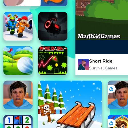
Short Ride
Survival Games