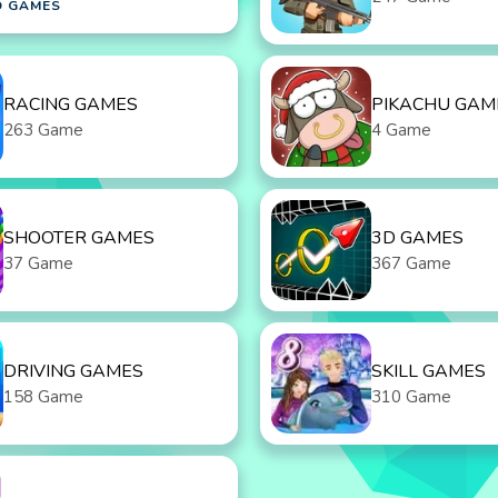
D GAMES
RACING GAMES
PIKACHU GAM
263 Game
4 Game
SHOOTER GAMES
3D GAMES
37 Game
367 Game
DRIVING GAMES
SKILL GAMES
158 Game
310 Game