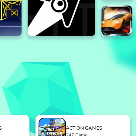
S
ACTION GAMES
247 Game