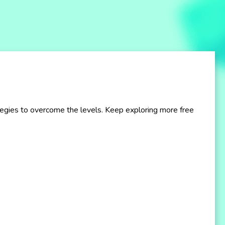
ategies to overcome the levels. Keep exploring more free