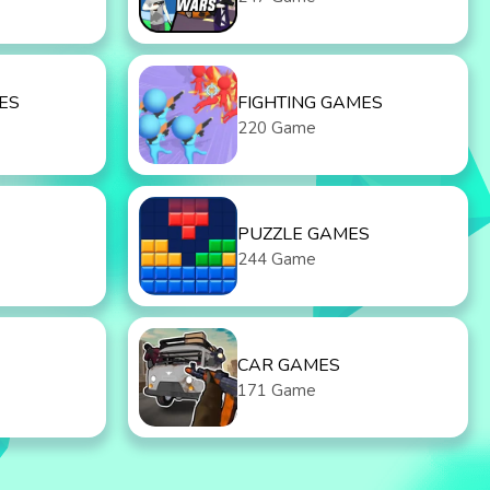
ES
FIGHTING GAMES
220 Game
PUZZLE GAMES
244 Game
CAR GAMES
171 Game