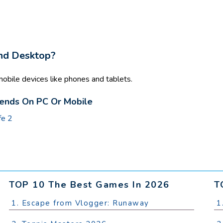
And Desktop?
obile devices like phones and tablets.
iends On PC Or Mobile
fe 2
TOP 10 The Best Games In 2026
T
1. Escape from Vlogger: Runaway
1