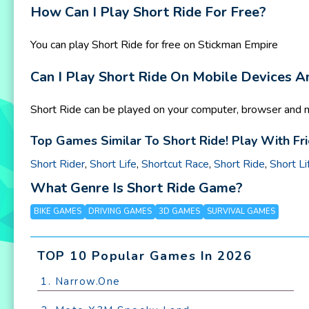
How Can I Play Short Ride For Free?
You can play Short Ride for free on Stickman Empire
Can I Play Short Ride On Mobile Devices 
Short Ride can be played on your computer, browser and m
Top Games Similar To Short Ride! Play With Fr
Short Rider
,
Short Life
,
Shortcut Race
,
Short Ride
,
Short Li
What Genre Is Short Ride Game?
BIKE GAMES
DRIVING GAMES
3D GAMES
SURVIVAL GAMES
TOP 10 Popular Games In 2026
1. Narrow.One