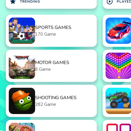
star
play_circle
TRENDING
PLAYE
SPORTS GAMES
170 Game
MOTOR GAMES
8 Game
SHOOTING GAMES
282 Game