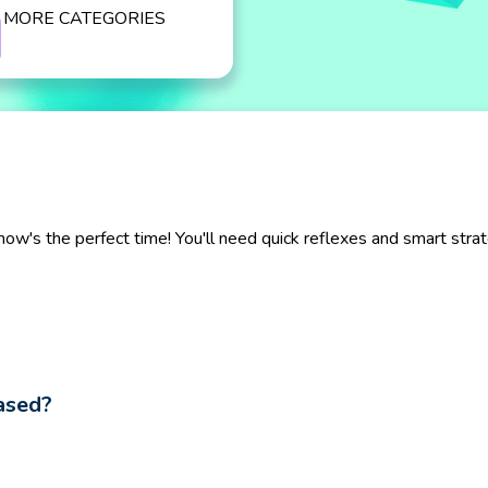
MORE CATEGORIES
now's the perfect time! You'll need quick reflexes and smart str
ased?